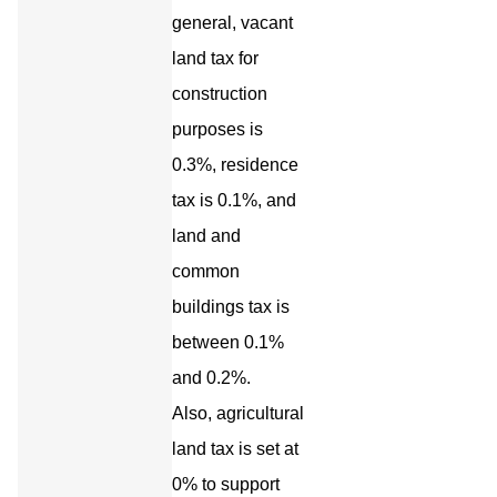
general, vacant
land tax for
construction
purposes is
0.3%, residence
tax is 0.1%, and
land and
common
buildings tax is
between 0.1%
and 0.2%.
Also, agricultural
land tax is set at
0% to support