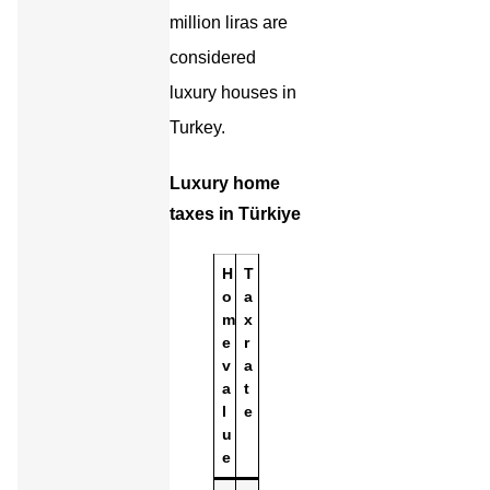
million liras are
considered
luxury houses in
Turkey.
Luxury home
taxes in Türkiye
H
T
o
a
m
x
e
r
v
a
a
t
l
e
u
e