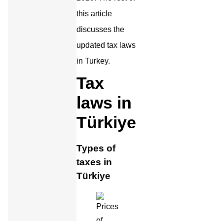
this article
discusses the
updated tax laws
in Turkey.
Tax
laws in
Türkiye
Types of
taxes in
Türkiye