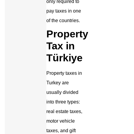
only required to
pay taxes in one
of the countries.
Property
Tax in
Türkiye
Property taxes in
Turkey are
usually divided
into three types:
real estate taxes,
motor vehicle
taxes, and gift