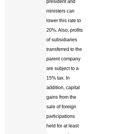
president and
ministers can
lower this rate to
20%. Also, profits
of subsidiaries
transferred to the
parent company
are subject to a
15% tax. In
addition, capital
gains from the
sale of foreign
participations
held for at least