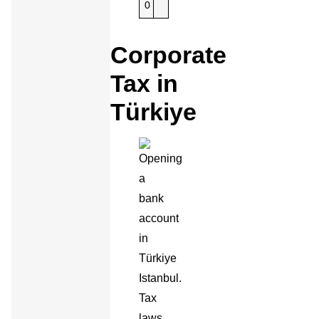
0
Corporate
Tax in
Türkiye