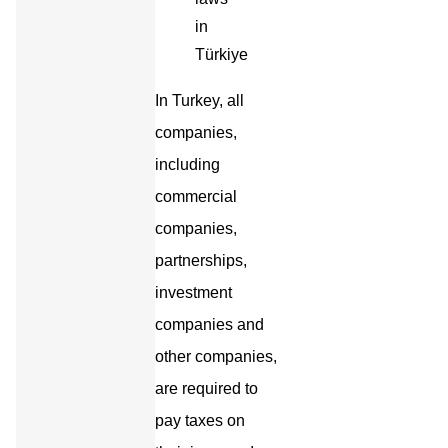
In Turkey, all
companies,
including
commercial
companies,
partnerships,
investment
companies and
other companies,
are required to
pay taxes on