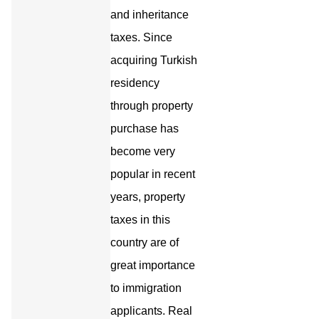
and inheritance
taxes. Since
acquiring Turkish
residency
through property
purchase has
become very
popular in recent
years, property
taxes in this
country are of
great importance
to immigration
applicants. Real