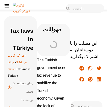
فهرست مطالب
Tax laws
in
این مطلب را با
Türkiye
دوستانتان به
فورکی گروپ
-
اشتراک بگذارید
The Turkish
Blog
-
Türkiye
government uses
facts
-
Tax laws in
tax revenue to
Türkiye
stabilize the
زمان مطالعه: 6
Turkish
دقیقه
economy. Given
نویسنده:
the lack of