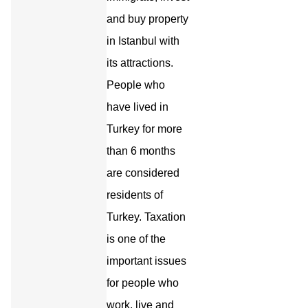
and buy property
in Istanbul with
its attractions.
People who
have lived in
Turkey for more
than 6 months
are considered
residents of
Turkey. Taxation
is one of the
important issues
for people who
work, live and