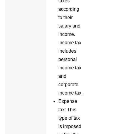
taxes
according
to their
salary and
income.
Income tax
includes
personal
income tax
and
corporate
income tax.
Expense
tax: This
type of tax
is imposed