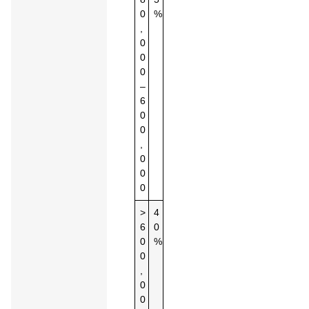
0
%
,
0
0
0
–
6
0
0
,
0
0
0
>
4
6
0
0
%
0
,
0
0