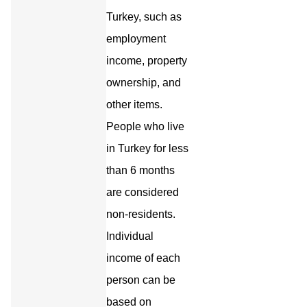
Turkey, such as
employment
income, property
ownership, and
other items.
People who live
in Turkey for less
than 6 months
are considered
non-residents.
Individual
income of each
person can be
based on