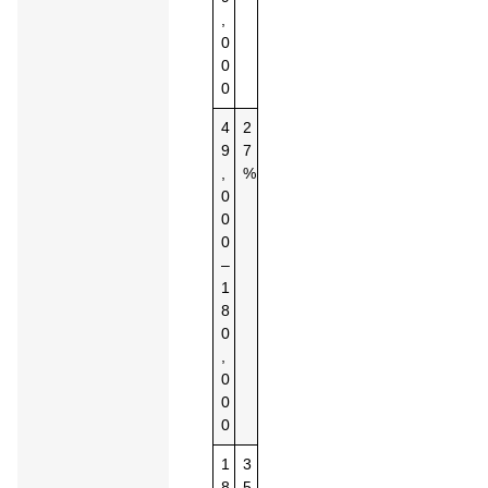
,
0
0
0
4
2
9
7
,
%
0
0
0
–
1
8
0
,
0
0
0
1
3
8
5