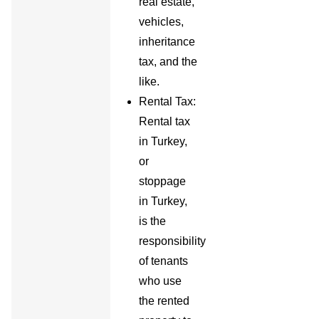
real estate,
vehicles,
inheritance
tax, and the
like.
Rental Tax:
Rental tax
in Turkey,
or
stoppage
in Turkey,
is the
responsibility
of tenants
who use
the rented