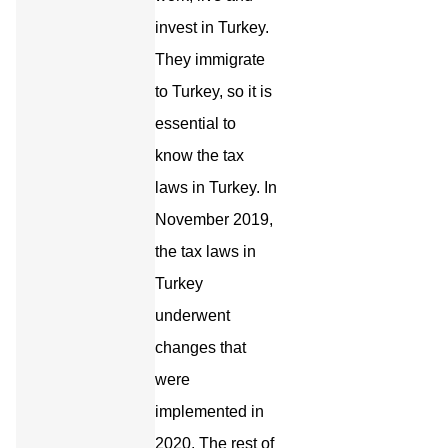
invest in Turkey.
They immigrate
to Turkey, so it is
essential to
know the tax
laws in Turkey. In
November 2019,
the tax laws in
Turkey
underwent
changes that
were
implemented in
2020. The rest of