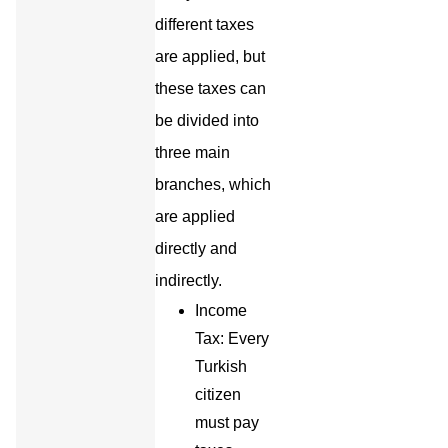
different taxes
are applied, but
these taxes can
be divided into
three main
branches, which
are applied
directly and
indirectly.
Income
Tax: Every
Turkish
citizen
must pay