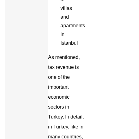
As mentioned,
tax revenue is
one of the
important
economic
sectors in
Turkey. In detail,
in Turkey, like in
many countries,