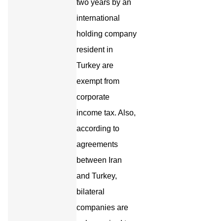
two years by an
international
holding company
resident in
Turkey are
exempt from
corporate
income tax. Also,
according to
agreements
between Iran
and Turkey,
bilateral
companies are