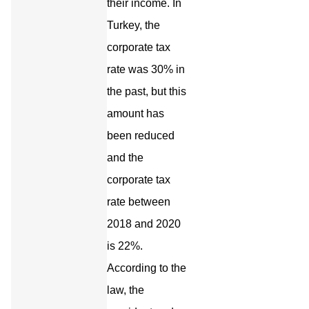
their income. In
Turkey, the
corporate tax
rate was 30% in
the past, but this
amount has
been reduced
and the
corporate tax
rate between
2018 and 2020
is 22%.
According to the
law, the