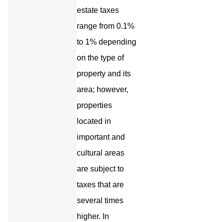
estate taxes
range from 0.1%
to 1% depending
on the type of
property and its
area; however,
properties
located in
important and
cultural areas
are subject to
taxes that are
several times
higher. In