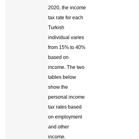
2020, the income
tax rate for each
Turkish
individual varies
from 15% to 40%
based on
income. The two
tables below
show the
personal income
tax rates based
on employment
and other
income.