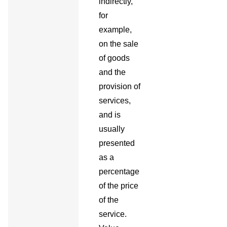
indirectly,
for
example,
on the sale
of goods
and the
provision of
services,
and is
usually
presented
as a
percentage
of the price
of the
service.