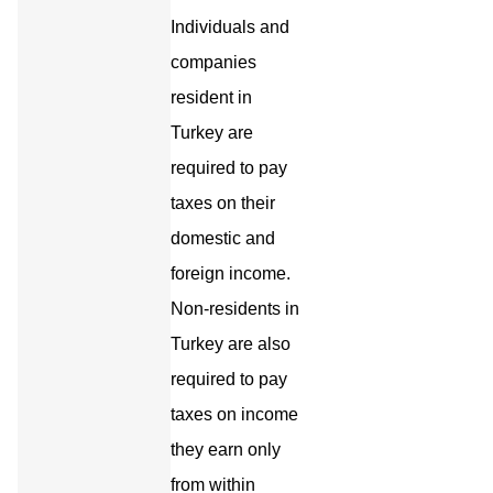
Individuals and
companies
resident in
Turkey are
required to pay
taxes on their
domestic and
foreign income.
Non-residents in
Turkey are also
required to pay
taxes on income
they earn only
from within