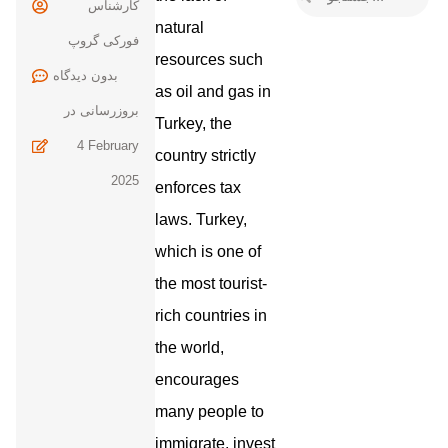
کارشناس
natural
فورکی گروپ
resources such
بدون
as oil and gas in
بروزرسانی در
Turkey, the
4 February
country strictly
2025
enforces tax
laws. Turkey,
which is one of
the most tourist-
rich countries in
the world,
encourages
many people to
immigrate, invest