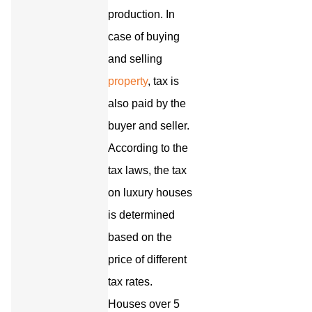
production. In
case of buying
and selling
property
, tax is
also paid by the
buyer and seller.
According to the
tax laws, the tax
on luxury houses
is determined
based on the
price of different
tax rates.
Houses over 5