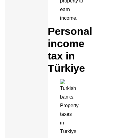
property to
earn
income.
Personal
income
tax in
Türkiye