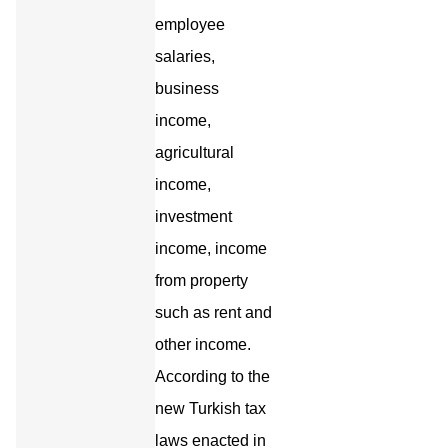
employee
salaries,
business
income,
agricultural
income,
investment
income, income
from property
such as rent and
other income.
According to the
new Turkish tax
laws enacted in