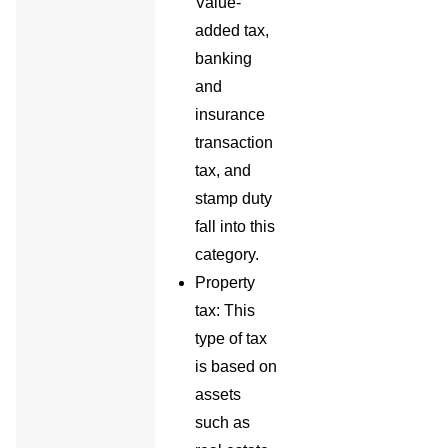
Value-
added tax,
banking
and
insurance
transaction
tax, and
stamp duty
fall into this
category.
Property
tax: This
type of tax
is based on
assets
such as