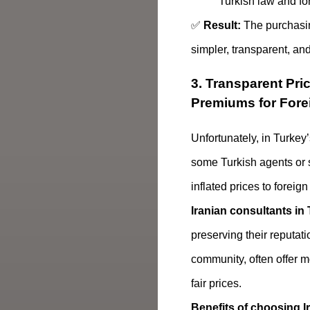
Turkish law and for
✅
Result:
The purchasi
simpler, transparent, and
3. Transparent Pri
Premiums for Fore
Unfortunately, in Turkey’
some Turkish agents or 
inflated prices to foreign
Iranian consultants in
preserving their reputati
community, often offer 
fair prices.
Benefits of choosing I