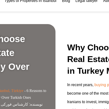
Types of Properties in Istanbul
Blog
Legal lawyer
Abo
Choose
Why Choo
tate
Real Esta
ey Over
in Turkey 
In recent years,
buying p
tanbul, Türkiye
-
6 Reasons to
become one of the most 
y Over Turkish Ones
Iranians to invest, immig
ناس فورکی گروپ
نویسنده: