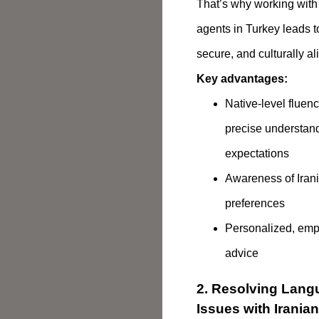
That’s why working with 
agents in Turkey leads 
secure, and culturally a
Key advantages:
Native-level fluen
precise understand
expectations
Awareness of Irani
preferences
Personalized, empa
advice
2. Resolving Lang
Issues with Irania