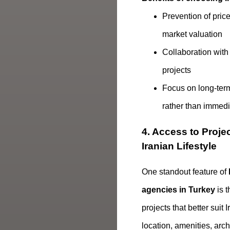
Prevention of pric
market valuation
Collaboration with
projects
Focus on long-term 
rather than immedia
4. Access to Projec
Iranian Lifestyle
One standout feature of
agencies in Turkey
is t
projects that better suit
location, amenities, arch