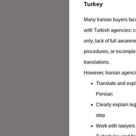
Turkey
Many Iranian buyers fac
with Turkish agencies: c
only, lack of full awaren
procedures, or incomplet
translations.
However, Iranian agenci
Translate and expl
Persian
Clearly explain le
step
Work with lawyers