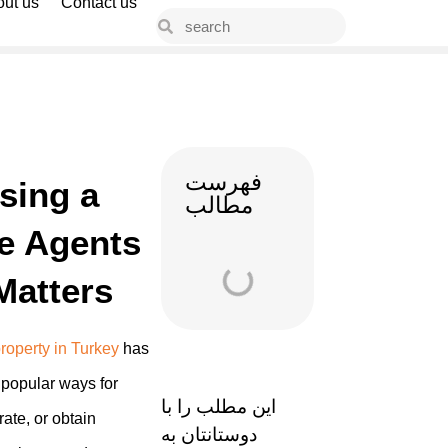
ut us
Contact us
فهرست
sing a
مطالب
te Agents
Matters
roperty in Turkey
has
popular ways for
این مطلب را با
rate, or obtain
دوستانتان به