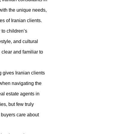
 with the unique needs,
s of Iranian clients.
to children’s
estyle, and cultural
 clear and familiar to
gives Iranian clients
 when navigating the
al estate agents in
es, but few truly
 buyers care about