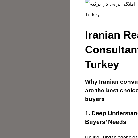
Iranian Re
Consultan
Turkey
Why Iranian consul
are the best choice
buyers
1. Deep Understand
Buyers’ Needs
Unlike Turkish agencies,