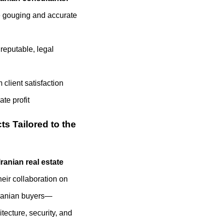
e gouging and accurate
 reputable, legal
client satisfaction
te profit
ts Tailored to the
Iranian real estate
heir collaboration on
 Iranian buyers—
itecture, security, and