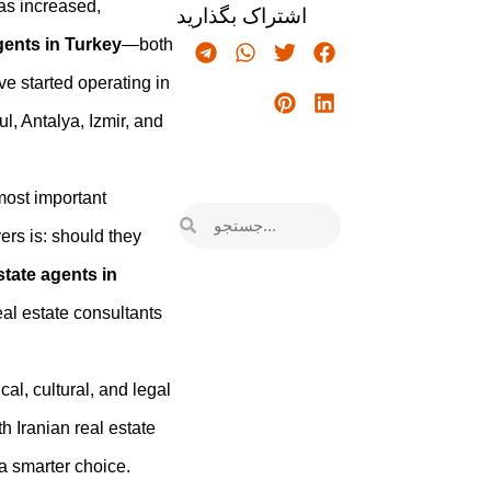
as increased,
اشتراک بگذارید
gents in Turkey
—both
e started operating in
ul, Antalya, Izmir, and
 most important
ers is: should they
state agents in
real estate consultants
cal, cultural, and legal
 Iranian real estate
 a smarter choice.