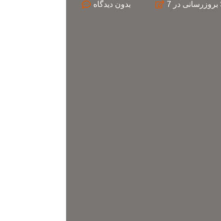
بدون
بروزرسانی در