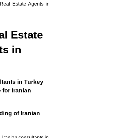
al Estate
ts in
tants in Turkey
 for Iranian
ing of Iranian
 Iranian consultants in