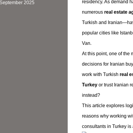
residency. As demand h
7 September 2025
numerous
real estate a
Turkish and Iranian—hav
popular cities like Istanb
Van.
At this point, one of the
decisions for Iranian buy
work with Turkish
real e
Turkey
or trust Iranian 
instead?
This article explores logi
reasons why working with
consultants in Turkey is