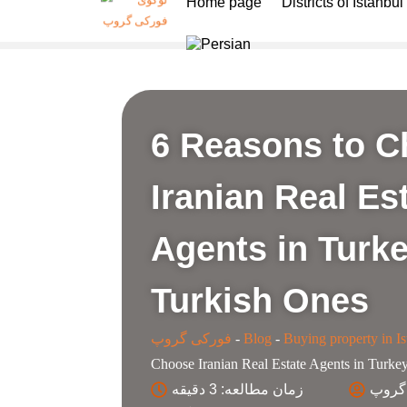
Home page
Districts of Istanbul
6 Reasons to 
Iranian Real Es
Agents in Turk
Turkish Ones
فورکی گروپ
-
Blog
-
Buying property in Is
Choose Iranian Real Estate Agents in Turke
زمان مطالعه: 3 دقیقه
کارش