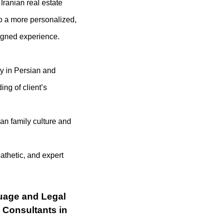
Iranian real estate
to a more personalized,
ligned experience.
cy in Persian and
ing of client’s
an family culture and
thetic, and expert
uage and Legal
n Consultants in