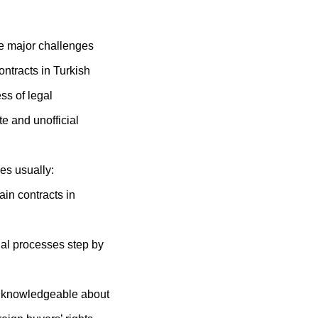
e major challenges
ontracts in Turkish
ess of legal
e and unofficial
es usually:
ain contracts in
gal processes step by
 knowledgeable about