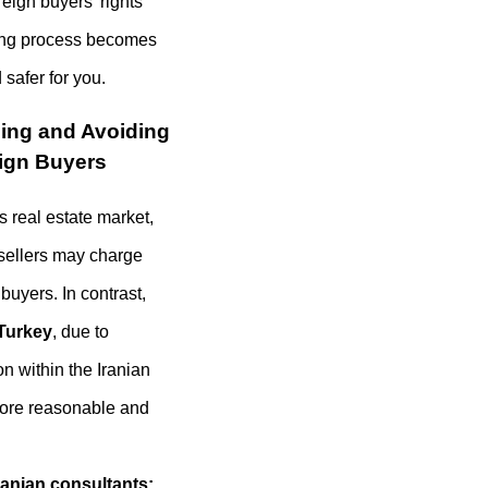
eign buyers’ rights
ng process becomes
 safer for you.
cing and Avoiding
ign Buyers
s real estate market,
sellers may charge
 buyers. In contrast,
 Turkey
, due to
on within the Iranian
more reasonable and
ranian consultants: