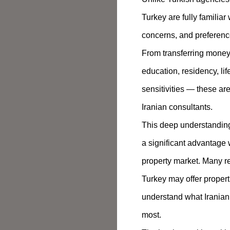
Turkey are fully familiar
concerns, and preference
From transferring money 
education, residency, lif
sensitivities — these are
Iranian consultants.
This deep understanding 
a significant advantage
property market. Many re
Turkey may offer properti
understand what Iranian
most.