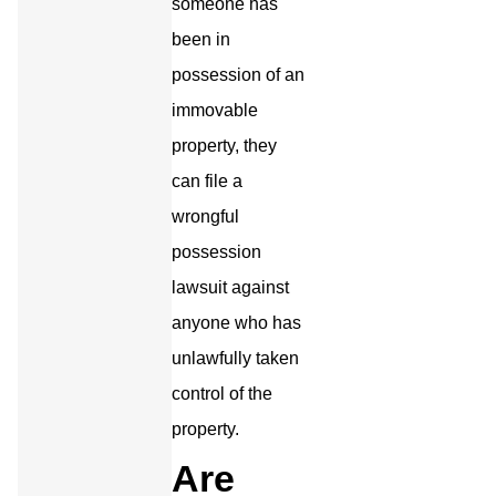
someone has
been in
possession of an
immovable
property, they
can file a
wrongful
possession
lawsuit against
anyone who has
unlawfully taken
control of the
property.
Are