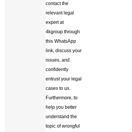
contact the
relevant legal
expert at
4kgroup through
this WhatsApp
link, discuss your
issues, and
confidently
entrust your legal
cases to us.
Furthermore, to
help you better
understand the
topic of wrongful