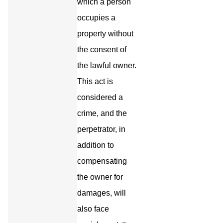
which a person
occupies a
property without
the consent of
the lawful owner.
This act is
considered a
crime, and the
perpetrator, in
addition to
compensating
the owner for
damages, will
also face