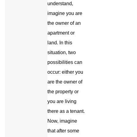
understand,
imagine you are
the owner of an
apartment or
land. In this
situation, two
possibilities can
occur: either you
are the owner of
the property or
you are living
there as a tenant.
Now, imagine
that after some