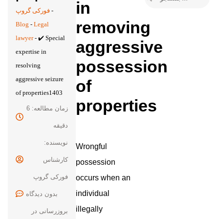
in
فورکی گروپ
-
removing
Blog
-
Legal
lawyer
-
✔️ Special
aggressive
expertise in
possession
resolving
aggressive seizure
of
of properties1403
properties
زمان مطالعه: 6
دقیقه
نویسنده:
Wrongful
کارشناس
possession
فورکی گروپ
occurs when an
individual
بدون
illegally
بروزرسانی در