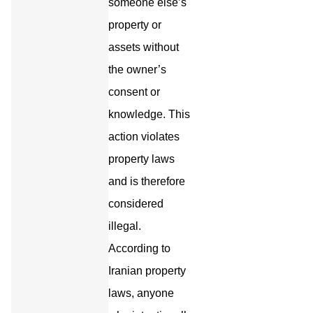
someone else’s
property or
assets without
the owner’s
consent or
knowledge. This
action violates
property laws
and is therefore
considered
illegal.
According to
Iranian property
laws, anyone