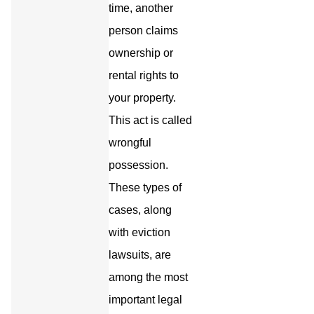
time, another
person claims
ownership or
rental rights to
your property.
This act is called
wrongful
possession.
These types of
cases, along
with eviction
lawsuits, are
among the most
important legal