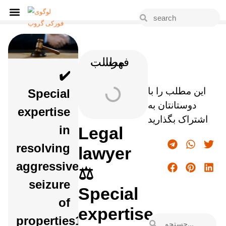
فهرست مطالب
✔️
این مطلب را با
Special
دوستانتان به
expertise
اشتراک بگذارید
in
Legal
resolving
lawyer
aggressive
⚖️
seizure
Special
of
expertise
properties1403