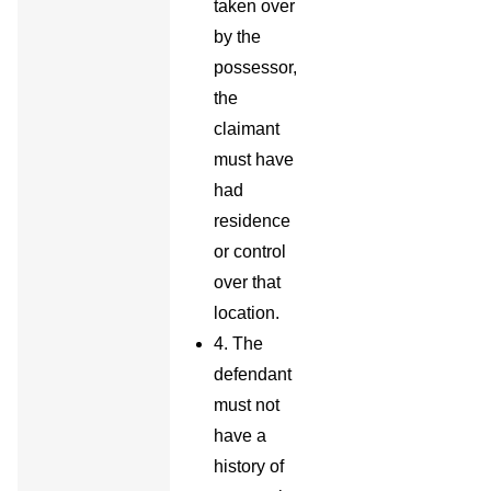
taken over
by the
possessor,
the
claimant
must have
had
residence
or control
over that
location.
4. The
defendant
must not
have a
history of