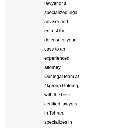
lawyer or a
specialized legal
advisor and
entrust the
defense of your
case to an
experienced
attorney.
Our legal team at
4kgroup Holding,
with the best
certified lawyers
in Tehran,
specializes in