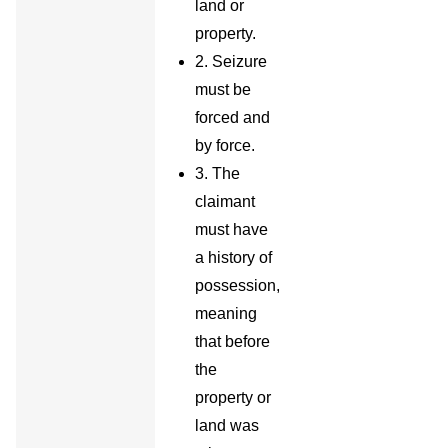
land or
property.
2. Seizure
must be
forced and
by force.
3. The
claimant
must have
a history of
possession,
meaning
that before
the
property or
land was