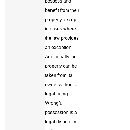
possess and
benefit from their
property, except
in cases where
the law provides
an exception.
Additionally, no
property can be
taken from its
owner without a
legal ruling.
Wrongful
possession is a
legal dispute in