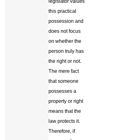
legislator values
this practical
possession and
does not focus
on whether the
person truly has
the right or not.
The mere fact
that someone
possesses a
property or right
means that the
law protects it.
Therefore, if