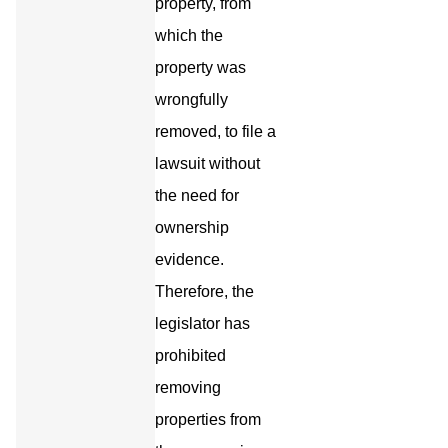
property, from
which the
property was
wrongfully
removed, to file a
lawsuit without
the need for
ownership
evidence.
Therefore, the
legislator has
prohibited
removing
properties from