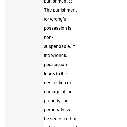
punishment ⚖️.
The punishment
for wrongful
possession is
non-
suspendable. If
the wrongful
possession
leads to the
destruction or
damage of the
property, the
perpetrator will
be sentenced not