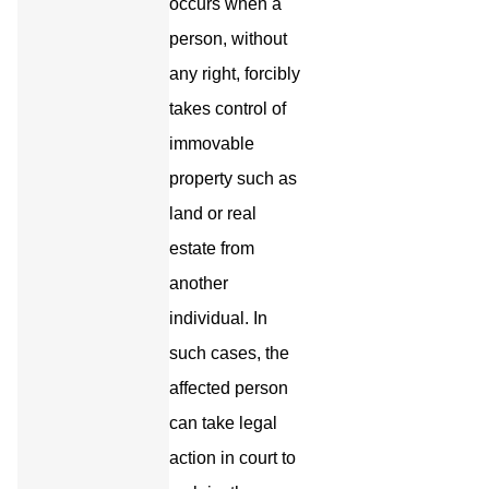
occurs when a
person, without
any right, forcibly
takes control of
immovable
property such as
land or real
estate from
another
individual. In
such cases, the
affected person
can take legal
action in court to