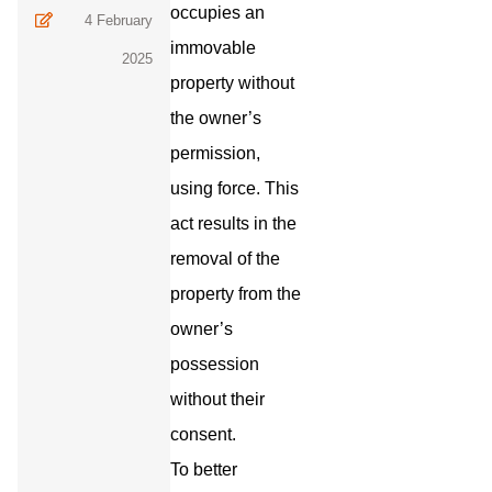
occupies an
4 February
immovable
2025
property without
the owner’s
permission,
using force. This
act results in the
removal of the
property from the
owner’s
possession
without their
consent.
To better