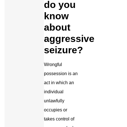
do you
know
about
aggressive
seizure?
Wrongful
possession is an
act in which an
individual
unlawfully
occupies or
takes control of