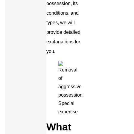
possession, its
conditions, and
types, we will
provide detailed
explanations for
you.
What