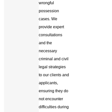
wrongful
possession
cases. We
provide expert
consultations
and the
necessary
criminal and civil
legal strategies
to our clients and
applicants,
ensuring they do
not encounter
difficulties during