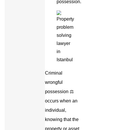
possession.
Criminal
wrongful
possession ⚖️
occurs when an
individual,
knowing that the
property or asset