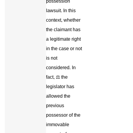
possession
lawsuit. In this
context, whether
the claimant has
a legitimate right
in the case or not
is not
considered. In
fact, ⚖️ the
legislator has
allowed the
previous
possessor of the
immovable