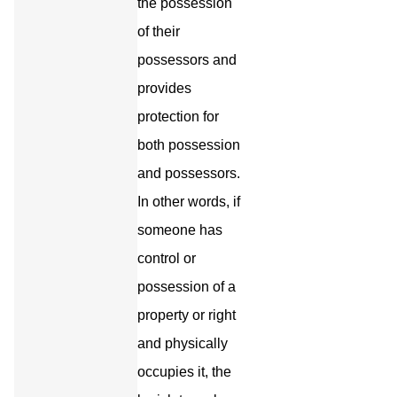
the possession
of their
possessors and
provides
protection for
both possession
and possessors.
In other words, if
someone has
control or
possession of a
property or right
and physically
occupies it, the