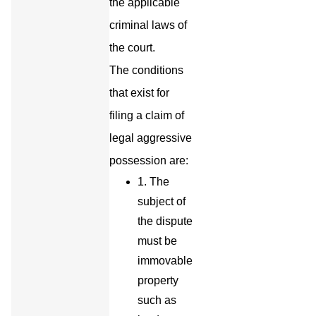
the applicable
criminal laws of
the court.
The conditions
that exist for
filing a claim of
legal aggressive
possession are:
1. The
subject of
the dispute
must be
immovable
property
such as