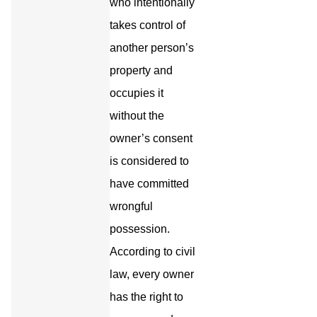
who intentionally
takes control of
another person’s
property and
occupies it
without the
owner’s consent
is considered to
have committed
wrongful
possession.
According to civil
law, every owner
has the right to