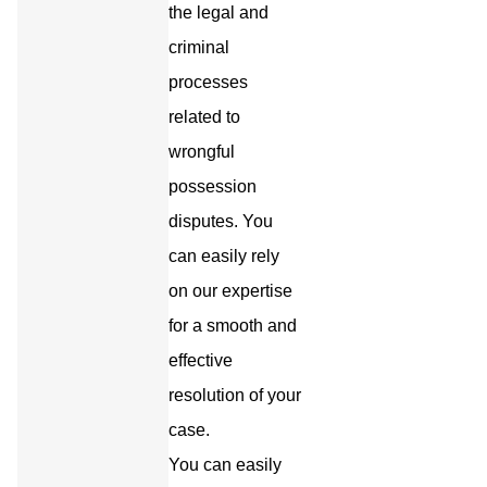
the legal and
criminal
processes
related to
wrongful
possession
disputes. You
can easily rely
on our expertise
for a smooth and
effective
resolution of your
case.
You can easily