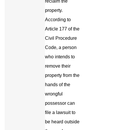
reclaim the
property.
According to
Article 177 of the
Civil Procedure
Code, a person
who intends to
remove their
property from the
hands of the
wrongful
possessor can
file a lawsuit to
be heard outside