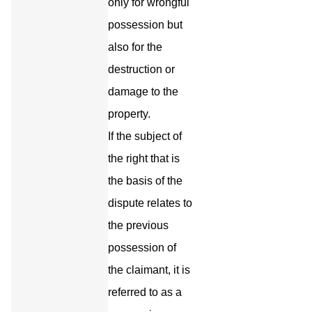
only for wrongful
possession but
also for the
destruction or
damage to the
property.
If the subject of
the right that is
the basis of the
dispute relates to
the previous
possession of
the claimant, it is
referred to as a