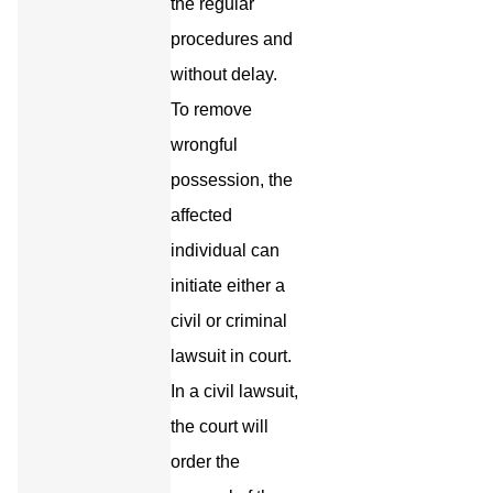
the regular
procedures and
without delay.
To remove
wrongful
possession, the
affected
individual can
initiate either a
civil or criminal
lawsuit in court.
In a civil lawsuit,
the court will
order the