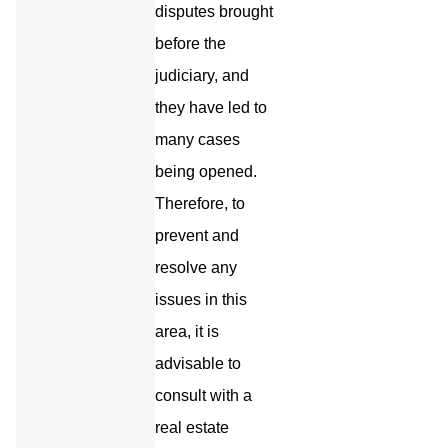
disputes brought
before the
judiciary, and
they have led to
many cases
being opened.
Therefore, to
prevent and
resolve any
issues in this
area, it is
advisable to
consult with a
real estate