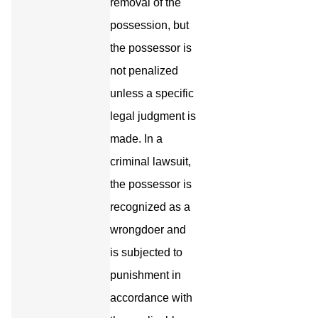
removal of the
possession, but
the possessor is
not penalized
unless a specific
legal judgment is
made. In a
criminal lawsuit,
the possessor is
recognized as a
wrongdoer and
is subjected to
punishment in
accordance with