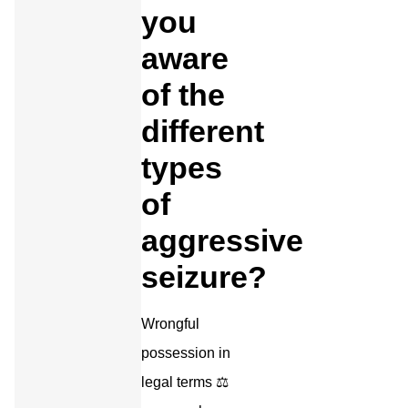
you
aware
of the
different
types
of
aggressive
seizure?
Wrongful
possession in
legal terms ⚖️