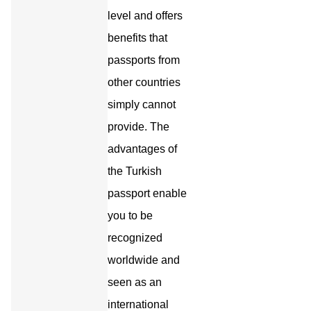
level and offers
benefits that
passports from
other countries
simply cannot
provide. The
advantages of
the Turkish
passport enable
you to be
recognized
worldwide and
seen as an
international