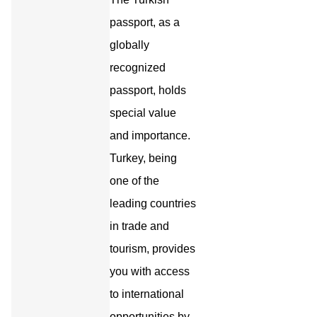
passport, as a
globally
recognized
passport, holds
special value
and importance.
Turkey, being
one of the
leading countries
in trade and
tourism, provides
you with access
to international
opportunities by