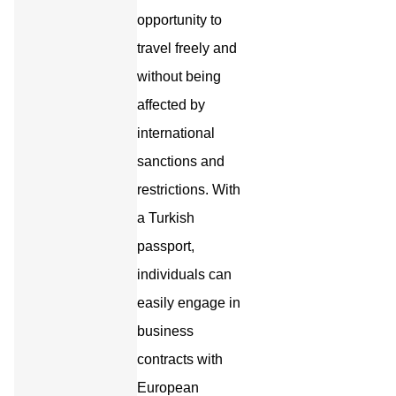
opportunity to
travel freely and
without being
affected by
international
sanctions and
restrictions. With
a Turkish
passport,
individuals can
easily engage in
business
contracts with
European