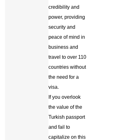
credibility and
power, providing
security and
peace of mind in
business and
travel to over 110
countries without
the need for a
visa.
If you overlook
the value of the
Turkish passport
and fail to
capitalize on this