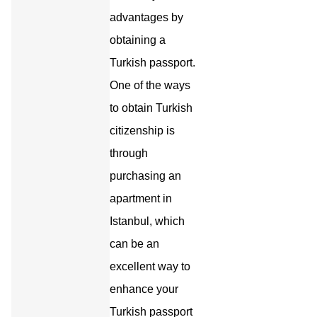
advantages by
obtaining a
Turkish passport.
One of the ways
to obtain Turkish
citizenship is
through
purchasing an
apartment in
Istanbul, which
can be an
excellent way to
enhance your
Turkish passport