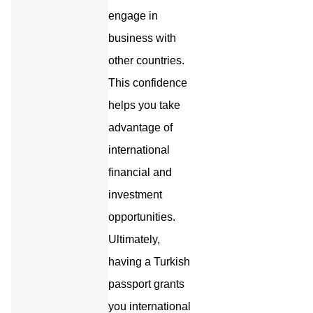
engage in
business with
other countries.
This confidence
helps you take
advantage of
international
financial and
investment
opportunities.
Ultimately,
having a Turkish
passport grants
you international