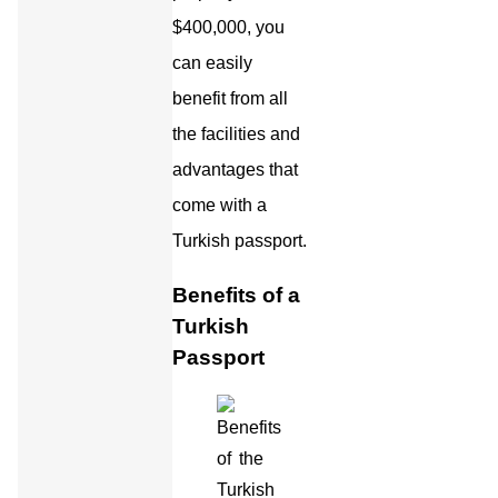
$400,000, you
can easily
benefit from all
the facilities and
advantages that
come with a
Turkish passport.
Benefits of a
Turkish
Passport