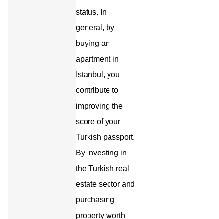
status. In
general, by
buying an
apartment in
Istanbul, you
contribute to
improving the
score of your
Turkish passport.
By investing in
the Turkish real
estate sector and
purchasing
property worth