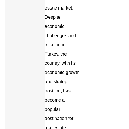
estate market.
Despite
economic
challenges and
inflation in
Turkey, the
country, with its
economic growth
and strategic
position, has
become a
popular
destination for
real estate