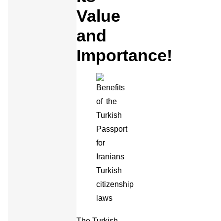
Value
and
Importance!
The Turkish