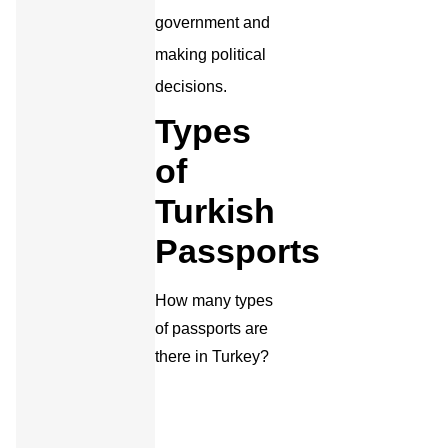
government and
making political
decisions.
Types
of
Turkish
Passports
How many types
of passports are
there in Turkey?