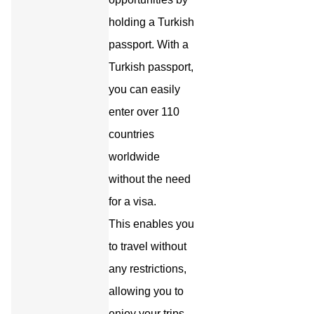
holding a Turkish
passport. With a
Turkish passport,
you can easily
enter over 110
countries
worldwide
without the need
for a visa.
This enables you
to travel without
any restrictions,
allowing you to
enjoy your trips