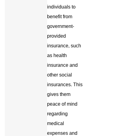
individuals to
benefit from
government-
provided
insurance, such
as health
insurance and
other social
insurances. This
gives them
peace of mind
regarding
medical
expenses and