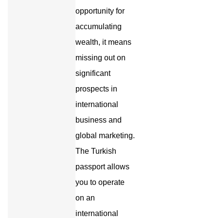
opportunity for
accumulating
wealth, it means
missing out on
significant
prospects in
international
business and
global marketing.
The Turkish
passport allows
you to operate
on an
international