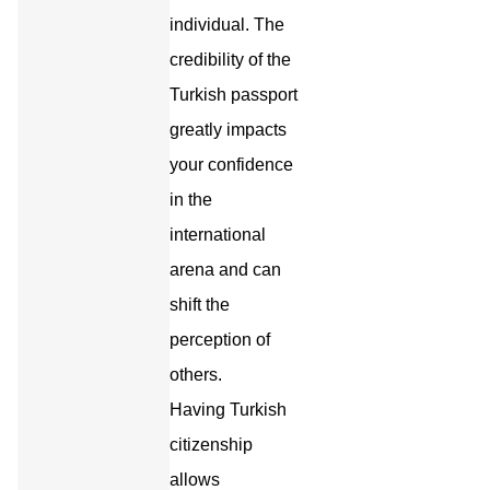
individual. The
credibility of the
Turkish passport
greatly impacts
your confidence
in the
international
arena and can
shift the
perception of
others.
Having Turkish
citizenship
allows