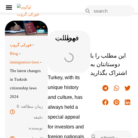
فهرست مطالب
فورکی گروپ
-
Blog
-
این مطلب را با
immigration-laws
-
دوستانتان به
The latest changes
اشتراک بگذارید
Turkey, with its
in Turkish
unique history
citizenship laws
2024
and culture, has
زمان مطالعه: 9
always held a
special appeal
دقیقه
for investors and
نویسنده:
foreign nationals