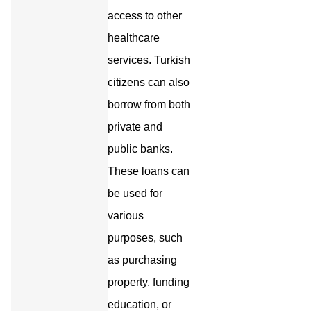
access to other
healthcare
services. Turkish
citizens can also
borrow from both
private and
public banks.
These loans can
be used for
various
purposes, such
as purchasing
property, funding
education, or