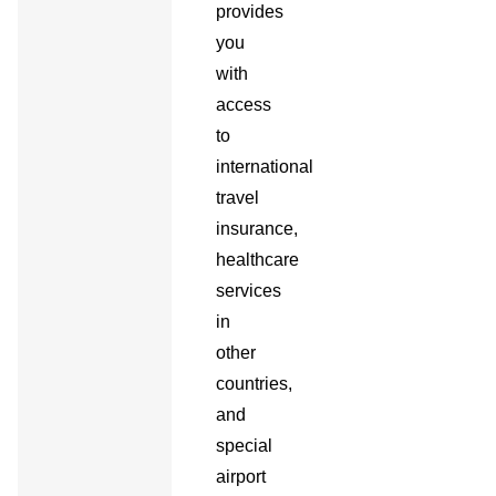
provides
you
with
access
to
international
travel
insurance,
healthcare
services
in
other
countries,
and
special
airport