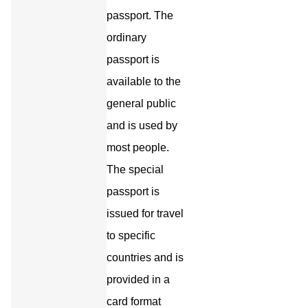
passport. The
ordinary
passport is
available to the
general public
and is used by
most people.
The special
passport is
issued for travel
to specific
countries and is
provided in a
card format