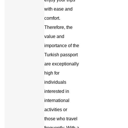
with ease and
comfort.
Therefore, the
value and
importance of the
Turkish passport
are exceptionally
high for
individuals
interested in
international
activities or
those who travel
frequently. With a