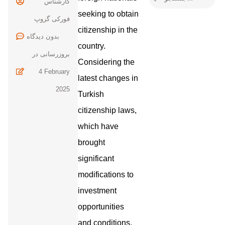
کارشناس
seeking to obtain
فورکی گروپ
citizenship in the
بدون
country.
بروزرسانی در
Considering the
4 February
latest changes in
2025
Turkish
citizenship laws,
which have
brought
significant
modifications to
investment
opportunities
and conditions,