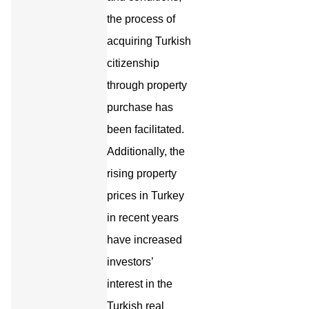
the process of
acquiring Turkish
citizenship
through property
purchase has
been facilitated.
Additionally, the
rising property
prices in Turkey
in recent years
have increased
investors’
interest in the
Turkish real