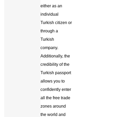
either as an
individual
Turkish citizen or
through a
Turkish
company.
Additionally, the
credibility of the
Turkish passport
allows you to
confidently enter
all the free trade
zones around
the world and