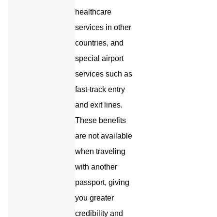
healthcare
services in other
countries, and
special airport
services such as
fast-track entry
and exit lines.
These benefits
are not available
when traveling
with another
passport, giving
you greater
credibility and