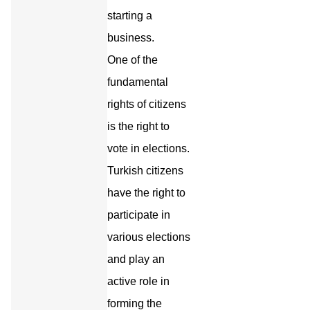
starting a
business.
One of the
fundamental
rights of citizens
is the right to
vote in elections.
Turkish citizens
have the right to
participate in
various elections
and play an
active role in
forming the