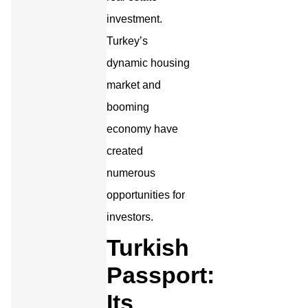
investment.
Turkey’s
dynamic housing
market and
booming
economy have
created
numerous
opportunities for
investors.
Turkish
Passport:
Its