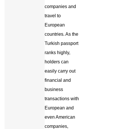
companies and
travel to
European
countries. As the
Turkish passport
ranks highly,
holders can
easily carry out
financial and
business
transactions with
European and
even American
companies,