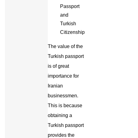
The value of the
Turkish passport
is of great
importance for
Iranian
businessmen.
This is because
obtaining a
Turkish passport
provides the