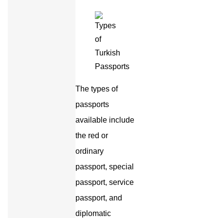
The types of
passports
available include
the red or
ordinary
passport, special
passport, service
passport, and
diplomatic