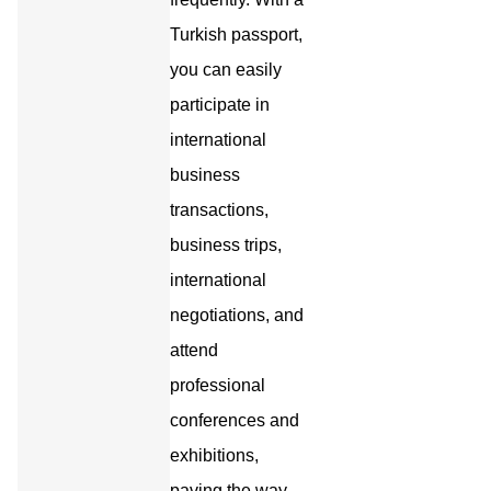
Turkish passport,
you can easily
participate in
international
business
transactions,
business trips,
international
negotiations, and
attend
professional
conferences and
exhibitions,
paving the way