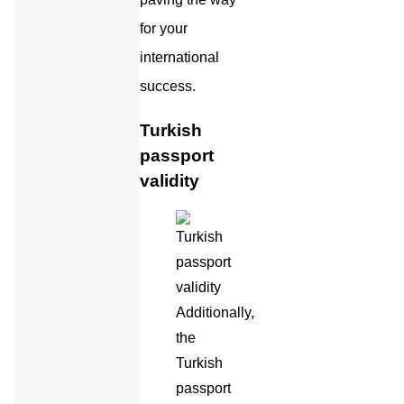
for your
international
success.
Turkish
passport
validity
Additionally,
the
Turkish
passport