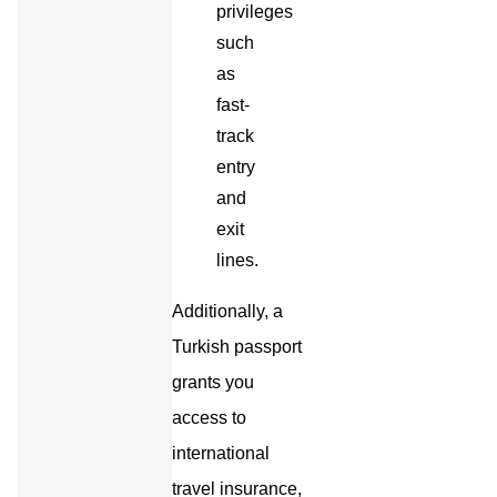
privileges
such
as
fast-
track
entry
and
exit
lines.
Additionally, a
Turkish passport
grants you
access to
international
travel insurance,