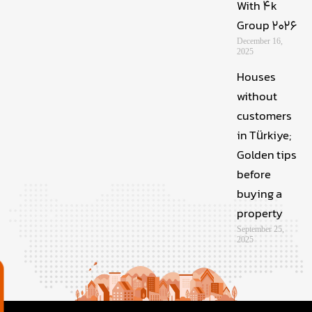
With 4k
Group 2026
December 16,
2025
Houses
without
customers
in Türkiye;
Golden tips
before
buying a
property
September 25,
2025
م