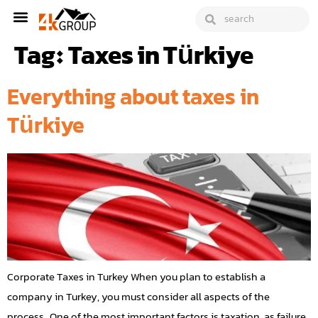
Tag:
Taxes in Türkiye
Everything about taxes in
Türkiye
Corporate Taxes in Turkey When you plan to establish a
company in Turkey, you must consider all aspects of the
process. One of the most important factors is taxation, as failure