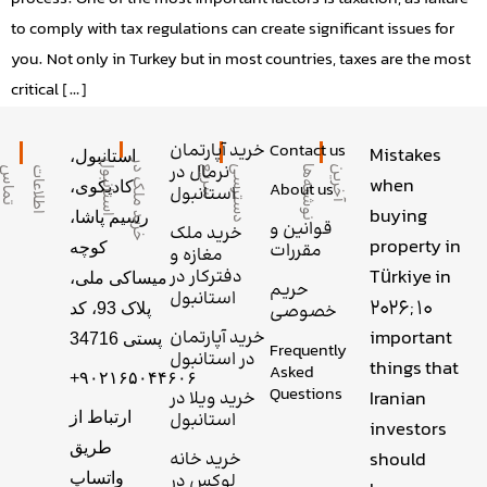
to comply with tax regulations can create significant issues for
you. Not only in Turkey but in most countries, taxes are the most
critical […]
خرید آپارتمان
Contact us
Mistakes
استانبول،
ل
خ
ر
ی
د
م
ل
ک
د
ر
ا
س
ت
ا
ن
ب
و
نرمال در
ا
آ
خ
ر
ی
ن
ن
و
ش
ت
ه‌
ه
ع
د
س
ت
ر
س
ی
س
ر
ی
س
ا
ط
ل
ا
ع
ا
ت
ت
م
ا
when
کادیکوی،
About us
استانبول
buying
رسیم پاشا،
قوانین و
خرید ملک
property in
کوچه
مقررات
مغازه و
Türkiye in
دفترکار در
میساکی ملی،
حریم
استانبول
2026; 10
پلاک 93، کد
خصوصی
important
خرید آپارتمان
پستی 34716
Frequently
در استانبول
things that
Asked
+۹۰۲۱۶۵۰۴۴۶۰۶
Questions
Iranian
خرید ویلا در
ارتباط از
استانبول
investors
طریق
should
خرید خانه
واتساپ
لوکس در