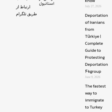
know
استانبول
July 27, 2026
ارتباط از
طریق تلگرام
Deportation
of Iranians
from
Türkiye |
Complete
Guide to
Protesting
Deportation
4kgroup
June 9, 2026
The fastest
way to
immigrate
to Turkey