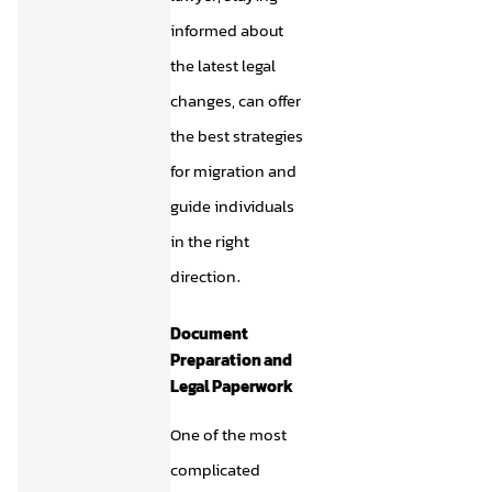
informed about
the latest legal
changes, can offer
the best strategies
for migration and
guide individuals
in the right
direction.
Document
Preparation and
Legal Paperwork
One of the most
complicated