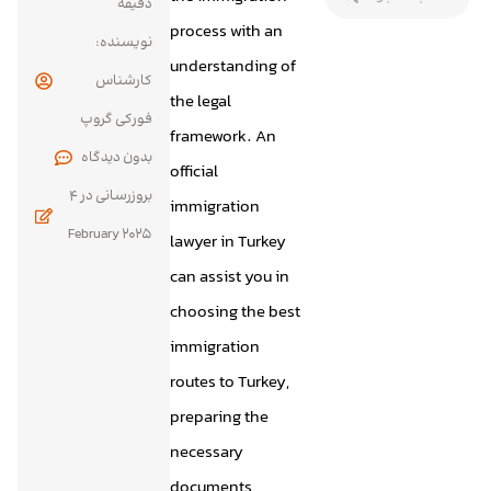
دقیقه
process with an
نویسنده:
understanding of
کارشناس
the legal
فورکی گروپ
framework. An
بدون
official
4
بروزرسانی در
immigration
February 2025
lawyer in Turkey
can assist you in
choosing the best
immigration
routes to Turkey,
preparing the
necessary
documents,