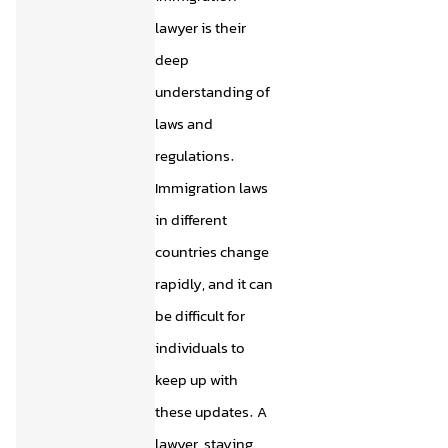
lawyer is their
deep
understanding of
laws and
regulations.
Immigration laws
in different
countries change
rapidly, and it can
be difficult for
individuals to
keep up with
these updates. A
lawyer, staying