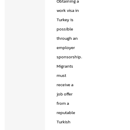
Obtaining a
work visa in
Turkey is
possible
through an
employer
sponsorship.
Migrants
must
receive a
job offer
from a
reputable
Turkish