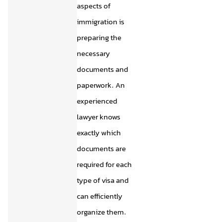
aspects of
immigration is
preparing the
necessary
documents and
paperwork. An
experienced
lawyer knows
exactly which
documents are
required for each
type of visa and
can efficiently
organize them.