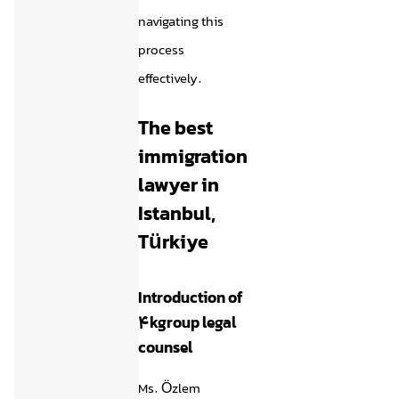
navigating this
process
effectively.
The best
immigration
lawyer in
Istanbul,
Türkiye
Introduction of
4kgroup legal
counsel
Ms. Özlem