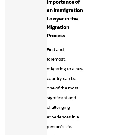
Importance of
an Immigration
Lawyer in the
Migration
Process
First and
foremost,
migrating to a new
country can be
one of the most
significant and
challenging
experiences in a
person’s life.