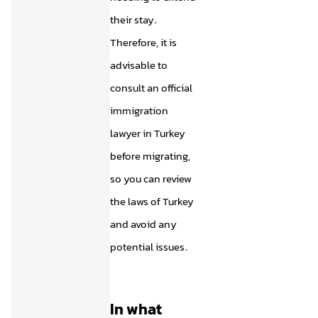
their stay.
Therefore, it is
advisable to
consult an official
immigration
lawyer in Turkey
before migrating,
so you can review
the laws of Turkey
and avoid any
potential issues.
In what