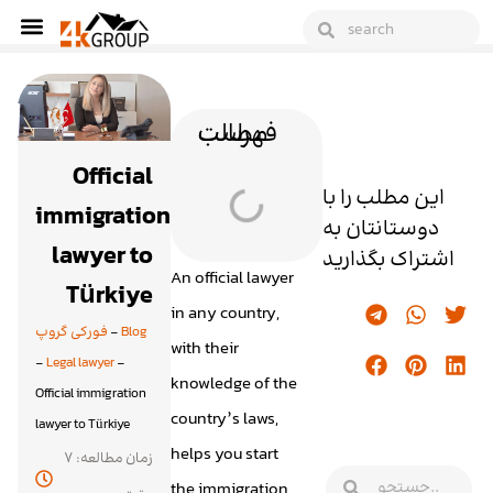
فهرست مطالب
Official
این مطلب را با
immigration
دوستانتان به
lawyer to
اشتراک بگذارید
An official lawyer
Türkiye
in any country,
فورکی گروپ
-
Blog
with their
-
Legal lawyer
-
knowledge of the
Official immigration
country’s laws,
lawyer to Türkiye
helps you start
زمان مطالعه: 7
the immigration