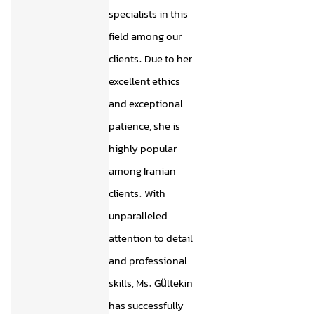
specialists in this
field among our
clients. Due to her
excellent ethics
and exceptional
patience, she is
highly popular
among Iranian
clients. With
unparalleled
attention to detail
and professional
skills, Ms. Gültekin
has successfully