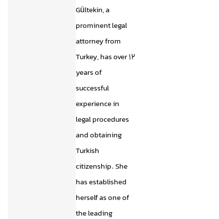
Gültekin, a
prominent legal
attorney from
Turkey, has over 12
years of
successful
experience in
legal procedures
and obtaining
Turkish
citizenship. She
has established
herself as one of
the leading