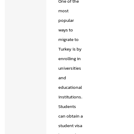
One of the
most
popular
ways to
migrate to
Turkey is by
enrolling in
universities
and
educational
institutions.
Students
can obtain a
student visa