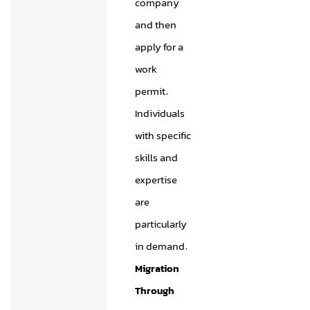
company
and then
apply for a
work
permit.
Individuals
with specific
skills and
expertise
are
particularly
in demand.
Migration
Through