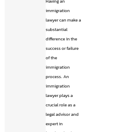
Having an
immigration
lawyer can make a
substantial
difference in the
success or failure
of the
immigration
process. An
immigration
lawyer plays a
crucial role as a
legal advisor and
expert in