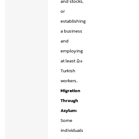
and stocks,
or
establishing
a business
and
employing
at least 50
Turkish
workers.
Migration
Through
Asylum:
Some
individuals