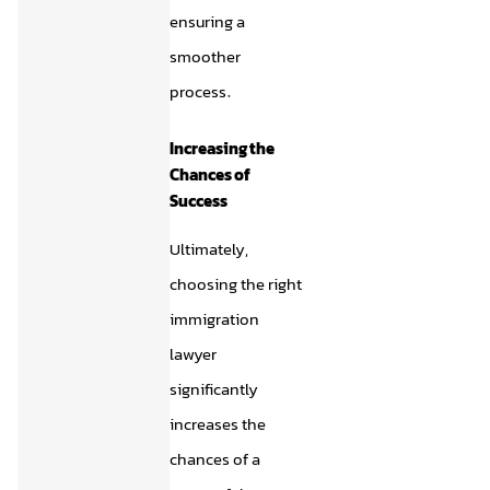
ensuring a
smoother
process.
Increasing the
Chances of
Success
Ultimately,
choosing the right
immigration
lawyer
significantly
increases the
chances of a