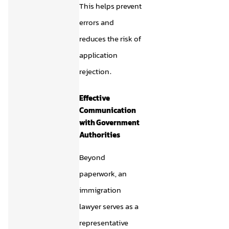
This helps prevent
errors and
reduces the risk of
application
rejection.
Effective
Communication
with Government
Authorities
Beyond
paperwork, an
immigration
lawyer serves as a
representative