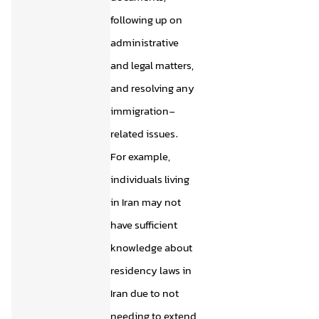
following up on
administrative
and legal matters,
and resolving any
immigration-
related issues.
For example,
individuals living
in Iran may not
have sufficient
knowledge about
residency laws in
Iran due to not
needing to extend