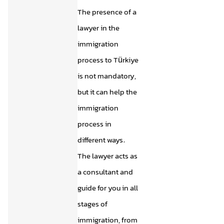
The presence of a
lawyer in the
immigration
process to Türkiye
is not mandatory,
but it can help the
immigration
process in
different ways.
The lawyer acts as
a consultant and
guide for you in all
stages of
immigration, from