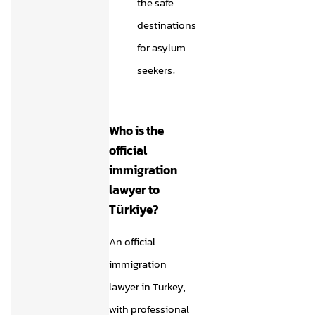
the safe
destinations
for asylum
seekers.
Who is the
official
immigration
lawyer to
Türkiye?
An official
immigration
lawyer in Turkey,
with professional