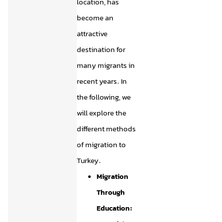
location, has
become an
attractive
destination for
many migrants in
recent years. In
the following, we
will explore the
different methods
of migration to
Turkey.
Migration
Through
Education: