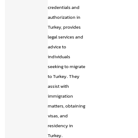
credentials and
authorization in
Turkey, provides
legal services and
advice to
individuals
seeking to migrate
to Turkey. They
assist with
immigration
matters, obtaining
visas, and
residency in
Turkey.