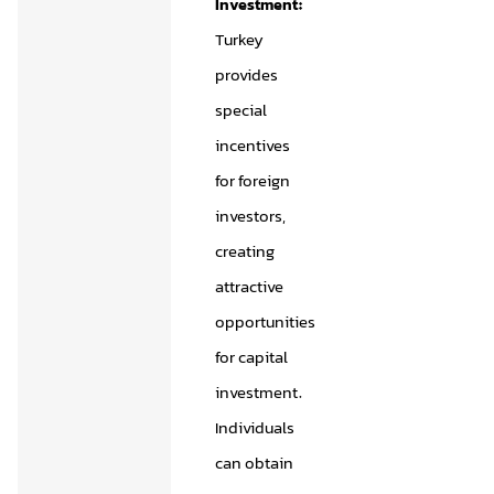
Investment:
Turkey
provides
special
incentives
for foreign
investors,
creating
attractive
opportunities
for capital
investment.
Individuals
can obtain