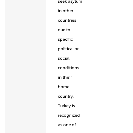
seek asylum
in other
countries
due to
specific
political or
social
conditions
in their
home
country.
Turkey is
recognized
as one of