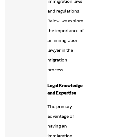
immigration laws
and regulations.
Below, we explore
the importance of
an immigration
lawyer in the
migration
process.
Legal Knowledge
and Expertise
The primary
advantage of
having an
immigration