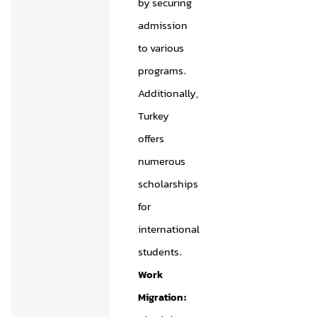
by securing
admission
to various
programs.
Additionally,
Turkey
offers
numerous
scholarships
for
international
students.
Work
Migration: