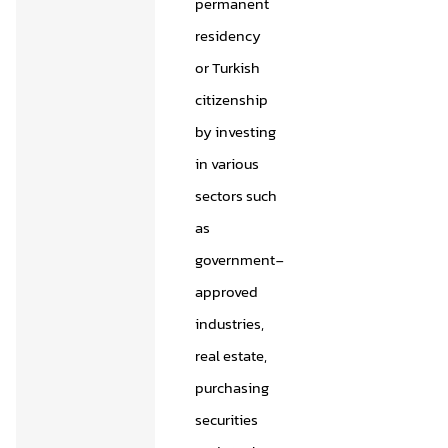
permanent
residency
or Turkish
citizenship
by investing
in various
sectors such
as
government-
approved
industries,
real estate,
purchasing
securities