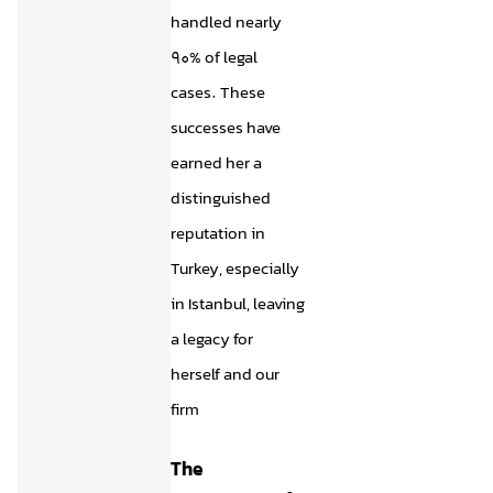
handled nearly
90% of legal
cases. These
successes have
earned her a
distinguished
reputation in
Turkey, especially
in Istanbul, leaving
a legacy for
herself and our
firm
The