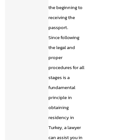
the beginning to
receiving the
passport.
Since following
the legal and
proper
procedures for all
stages is a
fundamental
principle in
obtaining
residency in
Turkey, a lawyer
can assist you in