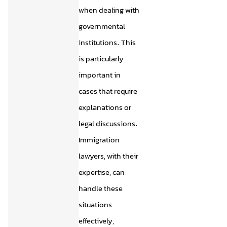
when dealing with
governmental
institutions. This
is particularly
important in
cases that require
explanations or
legal discussions.
Immigration
lawyers, with their
expertise, can
handle these
situations
effectively,