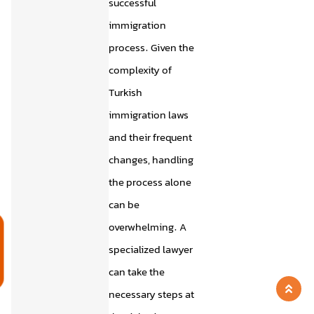
successful
immigration
process. Given the
complexity of
Turkish
immigration laws
and their frequent
changes, handling
the process alone
can be
overwhelming. A
م
specialized lawyer
can take the
necessary steps at