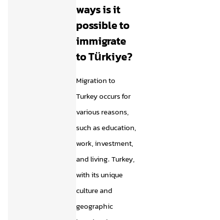
ways is it
possible to
immigrate
to Türkiye?
Migration to
Turkey occurs for
various reasons,
such as education,
work, investment,
and living. Turkey,
with its unique
culture and
geographic