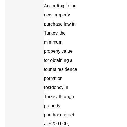
According to the
new property
purchase law in
Turkey, the
minimum
property value
for obtaining a
tourist residence
permit or
residency in
Turkey through
property
purchase is set
at $200,000,