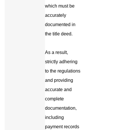
which must be
accurately
documented in
the title deed.
As a result,
strictly adhering
to the regulations
and providing
accurate and
complete
documentation,
including
payment records