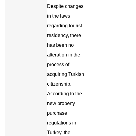
Despite changes
in the laws
regarding tourist
residency, there
has been no
alteration in the
process of
acquiring Turkish
citizenship.
According to the
new property
purchase
regulations in
Turkey, the