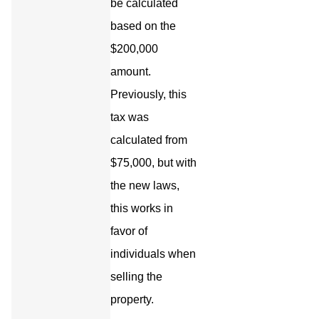
be calculated
based on the
$200,000
amount.
Previously, this
tax was
calculated from
$75,000, but with
the new laws,
this works in
favor of
individuals when
selling the
property.