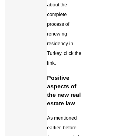
about the
complete
process of
renewing
residency in
Turkey, click the
link.
Positive
aspects of
the new real
estate law
As mentioned
earlier, before