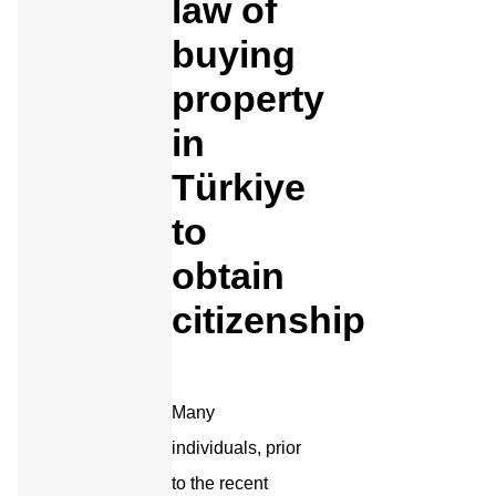
law of
buying
property
in
Türkiye
to
obtain
citizenship
Many
individuals, prior
to the recent