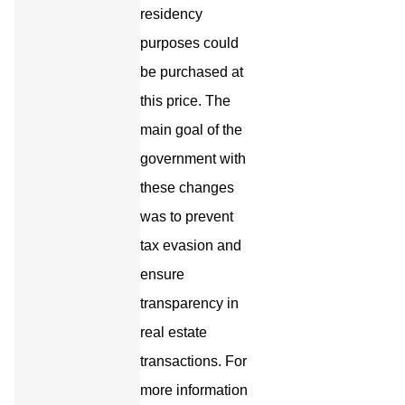
residency
purposes could
be purchased at
this price. The
main goal of the
government with
these changes
was to prevent
tax evasion and
ensure
transparency in
real estate
transactions. For
more information