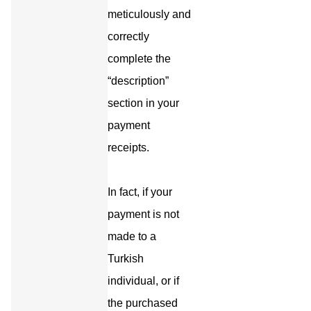
meticulously and
correctly
complete the
“description”
section in your
payment
receipts.
In fact, if your
payment is not
made to a
Turkish
individual, or if
the purchased