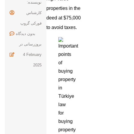
نویسنده:
properties in the
کارشناس
deed at $75,000
فورکی گروپ
to avoid taxes.
بدون
بروزرسانی در
4 February
2025