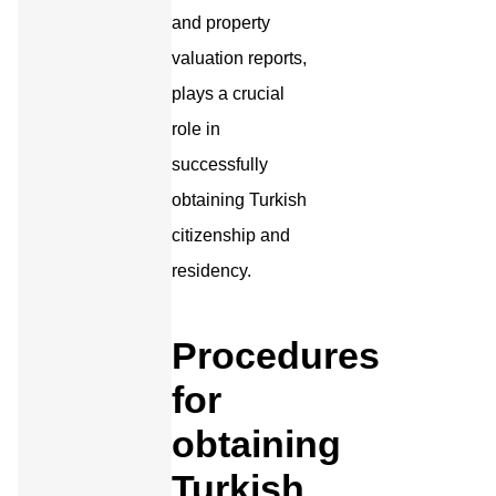
and property
valuation reports,
plays a crucial
role in
successfully
obtaining Turkish
citizenship and
residency.
Procedures
for
obtaining
Turkish