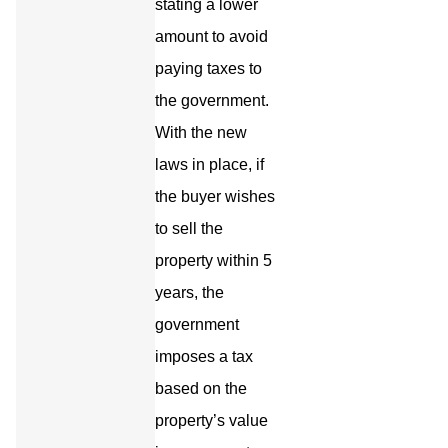
stating a lower
amount to avoid
paying taxes to
the government.
With the new
laws in place, if
the buyer wishes
to sell the
property within 5
years, the
government
imposes a tax
based on the
property’s value