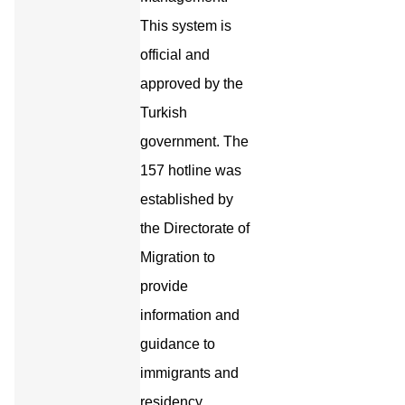
This system is
official and
approved by the
Turkish
government. The
157 hotline was
established by
the Directorate of
Migration to
provide
information and
guidance to
immigrants and
residency