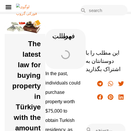
فهرست مطالب
The
این مطلب را با
latest
دوستانتان به
law for
اشتراک بگذارید
In the past,
buying
individuals could
property
purchase
in
property worth
Türkiye
$75,000 to
with the
obtain Turkish
amount
residency, as