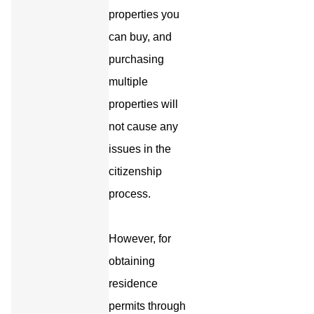
properties you
can buy, and
purchasing
multiple
properties will
not cause any
issues in the
citizenship
process.
However, for
obtaining
residence
permits through