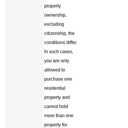
property
ownership,
excluding
citizenship, the
conditions differ.
In such cases,
you are only
allowed to
purchase one
residential
property and
cannot hold
more than one
property for