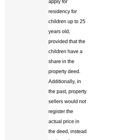
apply for
residency for
children up to 25
years old,
provided that the
children have a
share in the
property deed.
Additionally, in
the past, property
sellers would not
register the
actual price in
the deed, instead