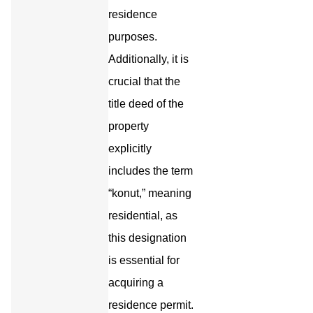
residence
purposes.
Additionally, it is
crucial that the
title deed of the
property
explicitly
includes the term
“konut,” meaning
residential, as
this designation
is essential for
acquiring a
residence permit.