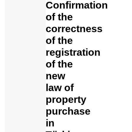
Confirmation
of the
correctness
of the
registration
of the
new
law of
property
purchase
in