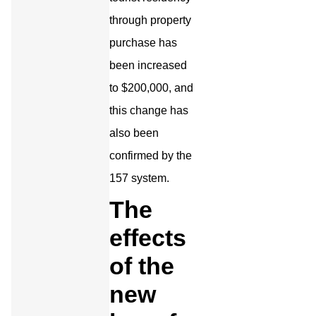
through property
purchase has
been increased
to $200,000, and
this change has
also been
confirmed by the
157 system.
The
effects
of the
new