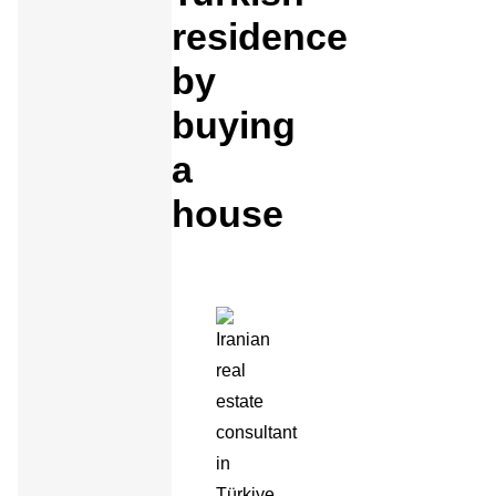
residence
by
buying
a
house