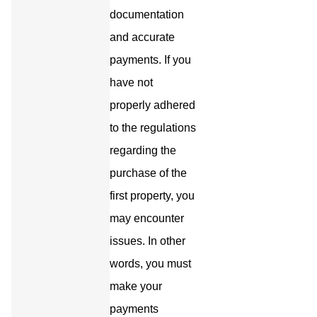
documentation
and accurate
payments. If you
have not
properly adhered
to the regulations
regarding the
purchase of the
first property, you
may encounter
issues. In other
words, you must
make your
payments