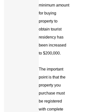
minimum amount
for buying
property to
obtain tourist
residency has
been increased
to $200,000.
The important
point is that the
property you
purchase must
be registered
with complete