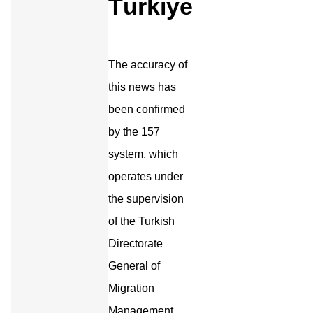
Türkiye
The accuracy of
this news has
been confirmed
by the 157
system, which
operates under
the supervision
of the Turkish
Directorate
General of
Migration
Management.