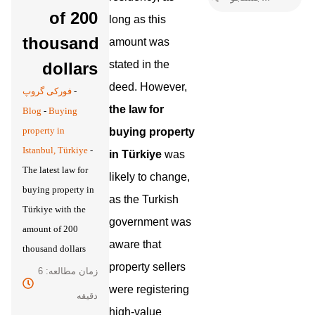
of 200
long as this
thousand
amount was
stated in the
dollars
deed. However,
فورکی گروپ
-
the law for
Blog
-
Buying
property in
buying property
Istanbul, Türkiye
-
in Türkiye
was
The latest law for
likely to change,
buying property in
as the Turkish
Türkiye with the
government was
amount of 200
aware that
thousand dollars
property sellers
زمان مطالعه: 6
were registering
دقیقه
high-value