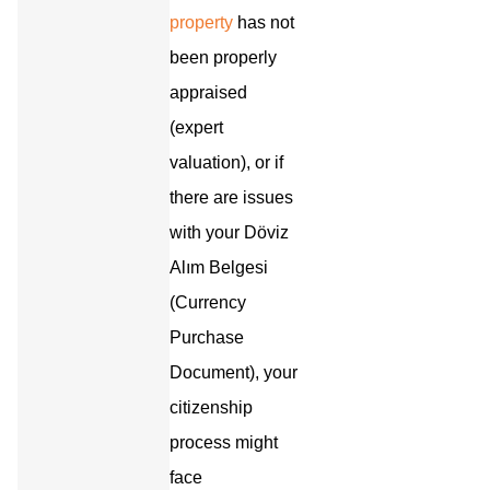
property
has not
been properly
appraised
(expert
valuation), or if
there are issues
with your Döviz
Alım Belgesi
(Currency
Purchase
Document), your
citizenship
process might
face