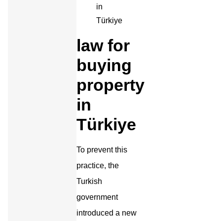
law for
buying
property
in
Türkiye
To prevent this
practice, the
Turkish
government
introduced a new