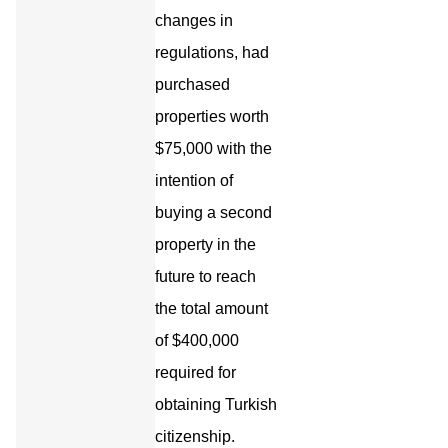
changes in
regulations, had
purchased
properties worth
$75,000 with the
intention of
buying a second
property in the
future to reach
the total amount
of $400,000
required for
obtaining Turkish
citizenship.