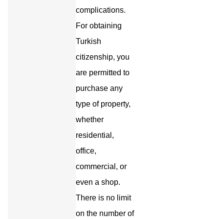
complications.
For obtaining
Turkish
citizenship, you
are permitted to
purchase any
type of property,
whether
residential,
office,
commercial, or
even a shop.
There is no limit
on the number of