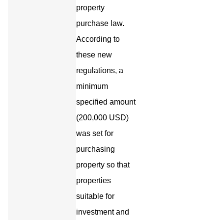
property
purchase law.
According to
these new
regulations, a
minimum
specified amount
(200,000 USD)
was set for
purchasing
property so that
properties
suitable for
investment and