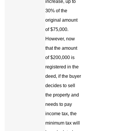
increase, up to
30% of the
original amount
of $75,000.
However, now
that the amount
of $200,000 is
registered in the
deed, if the buyer
decides to sell
the property and
needs to pay
income tax, the
minimum tax will