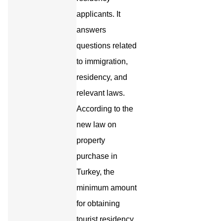
applicants. It
answers
questions related
to immigration,
residency, and
relevant laws.
According to the
new law on
property
purchase in
Turkey, the
minimum amount
for obtaining
tourist residency