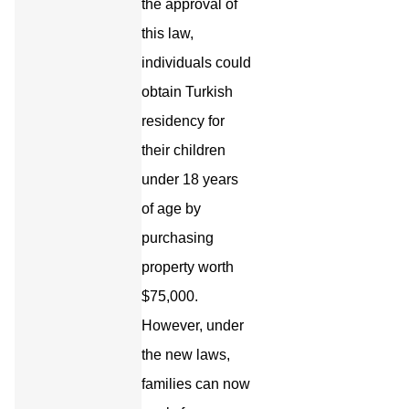
the approval of
this law,
individuals could
obtain Turkish
residency for
their children
under 18 years
of age by
purchasing
property worth
$75,000.
However, under
the new laws,
families can now