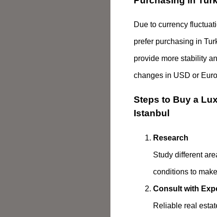
Purchasing in Turk
Due to currency fluctua
prefer purchasing in Tur
provide more stability a
changes in USD or Euro 
Steps to Buy a Luxu
Istanbul
Research
Study different are
conditions to make
Consult with Exp
Reliable real esta