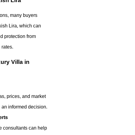
ish Lira
tions, many buyers
kish Lira, which can
nd protection from
rates.
ry Villa in
as, prices, and market
 an informed decision.
erts
te consultants can help