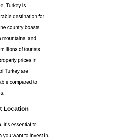
e, Turkey is
rable destination for
The country boasts
sh mountains, and
 millions of tourists
property prices in
 of Turkey are
dable compared to
s.
t Location
 it’s essential to
a you want to invest in.