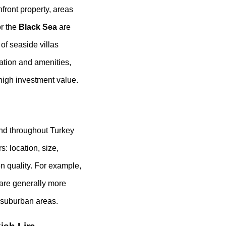
hfront property, areas
r the
Black Sea
are
of seaside villas
ation and amenities,
 high investment value.
 and throughout Turkey
: location, size,
on quality. For example,
l are generally more
 suburban areas.