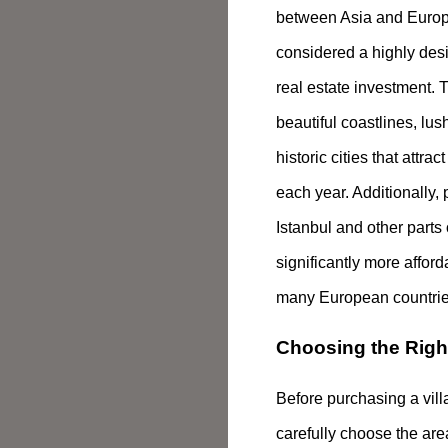
between Asia and Europ
considered a highly desi
real estate investment. 
beautiful coastlines, lu
historic cities that attract
each year. Additionally, 
Istanbul and other parts
significantly more affor
many European countrie
Choosing the Righ
Before purchasing a villa,
carefully choose the are