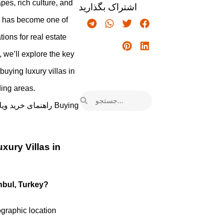
pes, rich culture, and
اشتراک بگذارید
y has become one of
ions for real estate
e, we’ll explore the key
buying luxury villas in
ding areas.
xury Villas in
anbul, Turkey?
ographic location