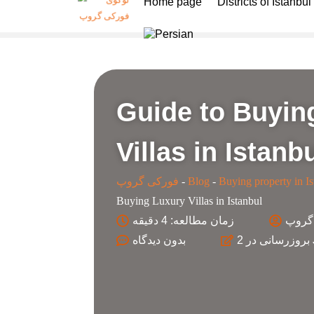
Home page
Districts of Istanbul
Guide to Buyin
Villas in Istanb
فورکی گروپ
-
Blog
-
Buying property in Is
Buying Luxury Villas in Istanbul
زمان مطالعه: 4 دقیقه
کارش
بدون
بروزرسانی در