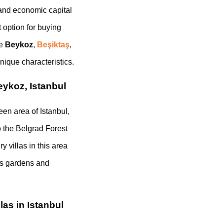
l and economic capital
t option for buying
ke
Beykoz
,
Beşiktaş
,
nique characteristics.
eykoz, Istanbul
een area of Istanbul,
o the Belgrad Forest
 villas in this area
ous gardens and
las in Istanbul