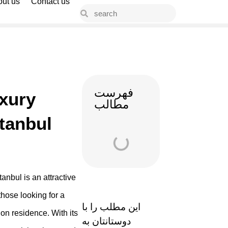
ut us
Contact us
فهرست
xury
مطالب
stanbul
tanbul is an attractive
those looking for a
این مطلب را با
on residence. With its
دوستانتان به