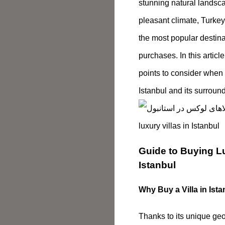
stunning natural landsca
pleasant climate, Turke
the most popular destinat
purchases. In this articl
points to consider when 
Istanbul and its surroun
Guide to Buying Lu
Istanbul
Why Buy a Villa in Ist
Thanks to its unique ge