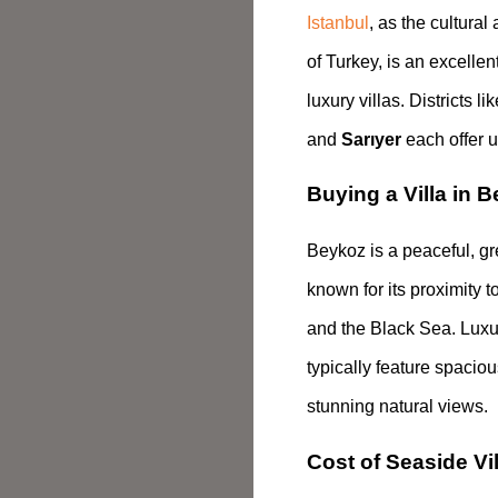
Istanbul
, as the cultura
of Turkey, is an excellen
luxury villas. Districts li
and
Sarıyer
each offer u
Buying a Villa in B
Beykoz is a peaceful, gr
known for its proximity t
and the Black Sea. Luxury
typically feature spaci
stunning natural views.
Cost of Seaside Vil