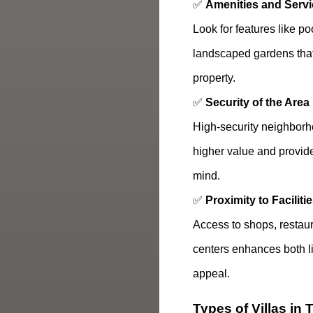
✅
Amenities and Serv
Look for features like p
landscaped gardens that
property.
✅
Security of the Area
High-security neighborh
higher value and provid
mind.
✅
Proximity to Faciliti
Access to shops, restaur
centers enhances both li
appeal.
Types of Villas in 