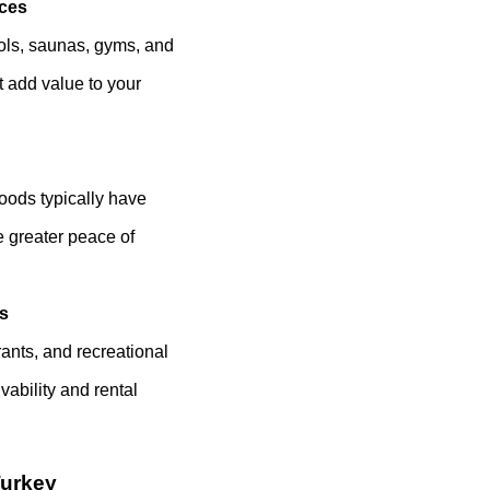
ices
ools, saunas, gyms, and
 add value to your
oods typically have
e greater peace of
es
ants, and recreational
vability and rental
Turkey