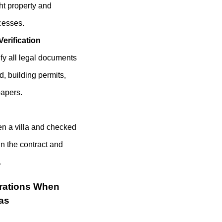
ht property and
cesses.
erification
ify all legal documents
d, building permits,
papers.
n a villa and checked
n the contract and
.
rations When
las