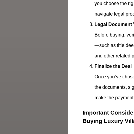
you choose the rig
navigate legal pro
Legal Document V
Before buying, ver
—such as title dee
and other related 
Finalize the Deal
Once you’ve chose
the documents, sig
make the payment
Important Conside
Buying Luxury Vil