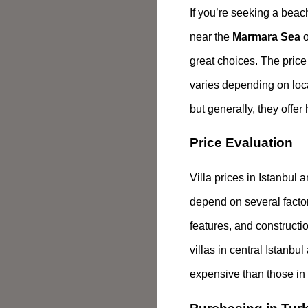
If you’re seeking a beac
near the
Marmara Sea
o
great choices. The price 
varies depending on loc
but generally, they offer
Price Evaluation
Villa prices in Istanbul
depend on several factors
features, and constructi
villas in central Istanbu
expensive than those in