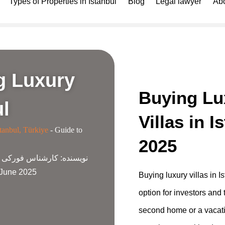
Types of Properties in Istanbul
Blog
Legal lawyer
Abo
g Luxury
Buying Lu
ul
Villas in I
tanbul, Türkiye
-
Guide to
2025
ناس فورکی گروپ
نویسنده:
2 June 2025
Buying luxury villas in Is
option for investors and 
second home or a vacati