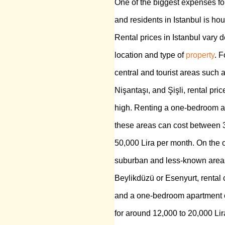
One of the biggest expenses fo
and residents in Istanbul is hou
Rental prices in Istanbul vary 
location and type of
property
. F
central and tourist areas such 
Nişantaşı, and Şişli, rental pric
high. Renting a one-bedroom a
these areas can cost between 
50,000 Lira per month. On the o
suburban and less-known areas
Beylikdüzü or Esenyurt, rental 
and a one-bedroom apartment 
for around 12,000 to 20,000 Li