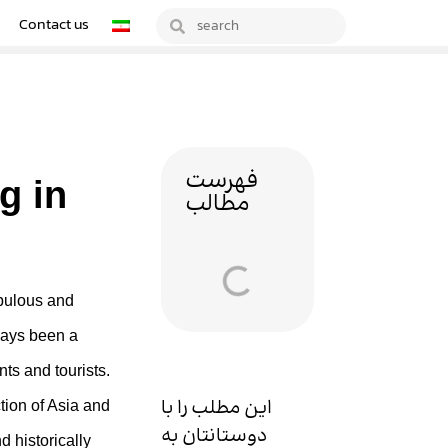
Contact us
فهرست
g in
مطالب
opulous and
lways been a
nts and tourists.
این مطلب را با
ction of Asia and
دوستانتان به
d historically