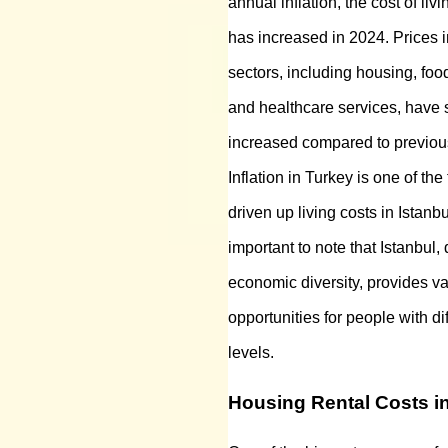
annual inflation, the cost of livi
has increased in 2024. Prices i
sectors, including housing, food
and healthcare services, have s
increased compared to previou
Inflation in Turkey is one of the
driven up living costs in Istanbu
important to note that Istanbul, 
economic diversity, provides v
opportunities for people with d
levels.
Housing Rental Costs in