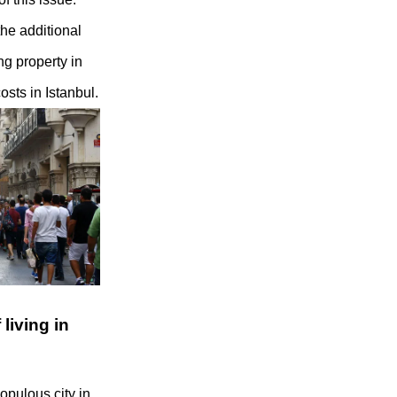
he additional
ng property in
osts in Istanbul.
living in
opulous city in