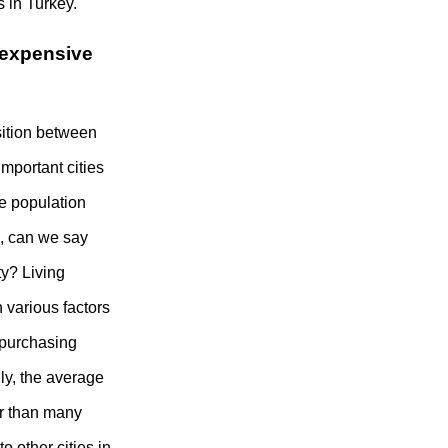
 in Turkey.
n expensive
osition between
important cities
he population
s, can we say
ty? Living
 various factors
d purchasing
ly, the average
wer than many
o other cities in