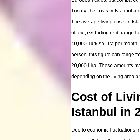
Turkey, the costs in Istanbul ar
The average living costs in Ista
of four, excluding rent, range f
40,000 Turkish Lira per month. 
person, this figure can range f
20,000 Lira. These amounts m
depending on the living area and
Cost of Livi
Istanbul in 
Due to economic fluctuations i