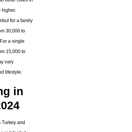
e higher.
nbul for a family
rom 30,000 to
For a single
rom 15,000 to
ay vary
 lifestyle.
ng in
2024
n Turkey and