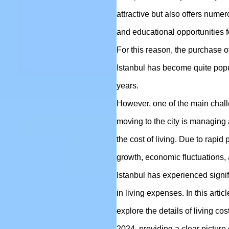
attractive but also offers num
and educational opportunities fo
For this reason, the purchase o
Istanbul has become quite popu
years.
However, one of the main chall
moving to the city is managing
the cost of living. Due to rapid
growth, economic fluctuations, a
Istanbul has experienced signi
in living expenses. In this articl
explore the details of living cos
2024, providing a clear picture o