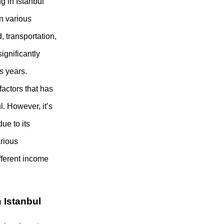
ng in Istanbul
n various
, transportation,
ignificantly
s years.
 factors that has
l. However, it’s
due to its
arious
ifferent income
 Istanbul