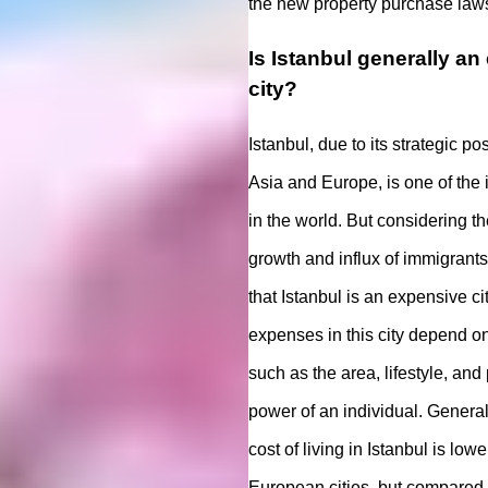
the new property purchase laws
Is Istanbul generally a
city?
Istanbul, due to its strategic p
Asia and Europe, is one of the 
in the world. But considering t
growth and influx of immigrant
that Istanbul is an expensive ci
expenses in this city depend on
such as the area, lifestyle, an
power of an individual. General
cost of living in Istanbul is lo
European cities, but compared t