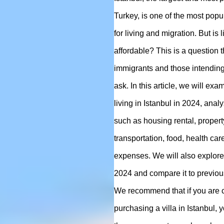
Turkey, is one of the most popu
for living and migration. But is li
affordable? This is a question 
immigrants and those intending 
ask. In this article, we will exa
living in Istanbul in 2024, anal
such as housing rental, proper
transportation, food, health car
expenses. We will also explore 
2024 and compare it to previou
We recommend that if you are 
purchasing a villa in Istanbul,