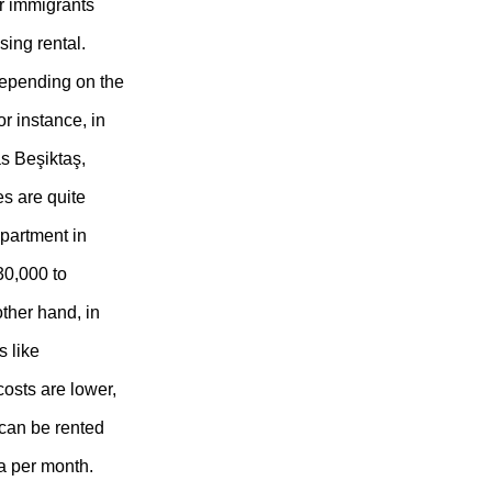
r immigrants
sing rental.
depending on the
or instance, in
as Beşiktaş,
es are quite
partment in
30,000 to
ther hand, in
 like
costs are lower,
can be rented
ra per month.