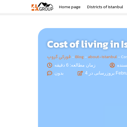
Home page
Districts of Istanbul
Cost of living in 
فورکی گروپ
-
Blog
-
about-istanbul
-
Cos
زمان مطالعه: 6 دقیقه
بدون
بروزرسانی در
4 Febr