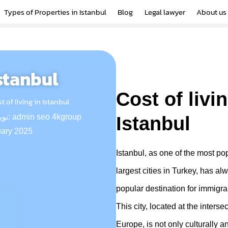
Types of Properties in Istanbul
Blog
Legal lawyer
About us
Istanbul
Cost of livin
t of living in Istanbul
نویسنده:
admin seo 4kgroup
Istanbul
uary 2025
Istanbul, as one of the most p
largest cities in Turkey, has a
popular destination for immigra
This city, located at the interse
Europe, is not only culturally an