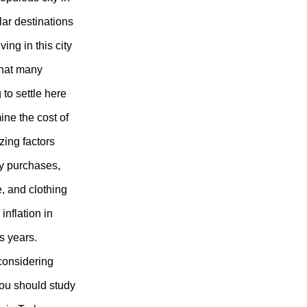
lar destinations
ving in this city
that many
to settle here
mine the cost of
yzing factors
ty purchases,
e, and clothing
inflation in
s years.
considering
 you should study