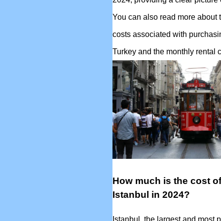
You can also read more about t
costs associated with purchasi
Turkey and the monthly rental c
How much is the cost of 
Istanbul in 2024?
Istanbul, the largest and most p