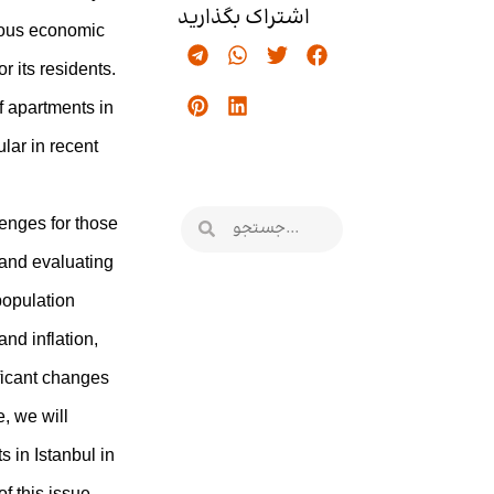
اشتراک بگذارید
erous economic
r its residents.
f apartments in
lar in recent
enges for those
 and evaluating
 population
nd inflation,
ficant changes
e, we will
ts in Istanbul in
f this issue.