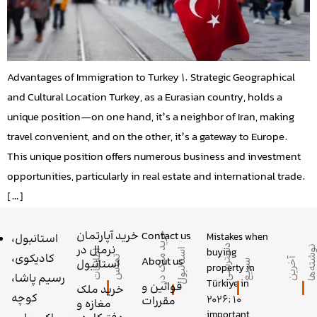
Advantages of Immigration to Turkey 1. Strategic Geographical
and Cultural Location Turkey, as a Eurasian country, holds a
unique position—on one hand, it’s a neighbor of Iran, making
travel convenient, and on the other, it’s a gateway to Europe.
This unique position offers numerous business and investment
opportunities, particularly in real estate and international trade.
[…]
خرید آپارتمان
Contact us
Mistakes when
خ
ر
ی
م
ل
ک
د
ر
س
ت
ا
ن
ب
و
استانبول،
د
س
ر
س
ی
ر
ی
نرمال در
buying
د
ا
ل
ا
ط
ل
ا
ع
ا
ت
م
ا
کادیکوی،
About us
ت
س
آ
خ
ر
ی
ن
و
ش
ت
ه
‌ه
استانبول
ت
س
ع
property in
رسیم پاشا،
Türkiye in
قوانین و
خرید ملک
کوچه
2026; 10
مقررات
مغازه و
important