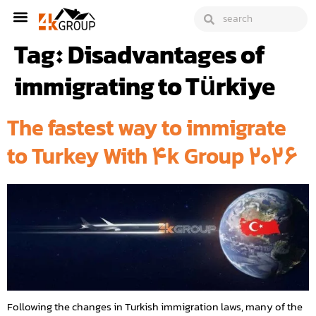
Tag:
Disadvantages of
immigrating to Türkiye
The fastest way to immigrate
to Turkey With 4k Group 2026
Following the changes in Turkish immigration laws, many of the