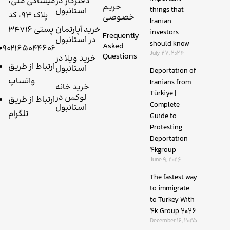
میساکی ملی،
دفترکار در
حریم
things that
استانبول
پلاک 93، کد
خصوصی
Iranian
پستی 34716
خرید آپارتمان
investors
Frequently
در استانبول
should know
Asked
+۹۰۲۱۶۵۰۴۴۶۰۶
July 27, 2026
Questions
خرید ویلا در
ارتباط از طریق
استانبول
Deportation of
واتساپ
Iranians from
خرید خانه
Türkiye |
لوکس در
ارتباط از طریق
Complete
استانبول
تلگرام
Guide to
Protesting
Deportation
4kgroup
June 9, 2026
The fastest way
to immigrate
to Turkey With
4k Group 2026
December 16, 2025