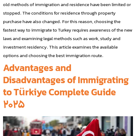
old methods of immigration and residence have been limited or
stopped. The conditions for residence through property
purchase have also changed. For this reason, choosing the
fastest way to immigrate to Turkey requires awareness of the new
laws and examining legal methods such as work, study and
investment residency. This article examines the available
options and choosing the best immigration route.
Advantages and
Disadvantages of Immigrating
to Türkiye Complete Guide
2025