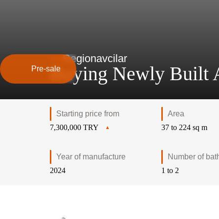
Region
avcilar
Buying Newly Built A
Pre-sale
Starting price from
Area
7,300,000 TRY
37 to 224 sq m
Year of manufacture
Number of bat
2024
1 to 2