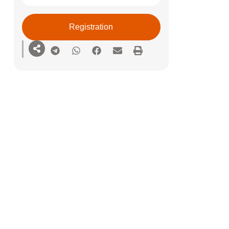
Registration