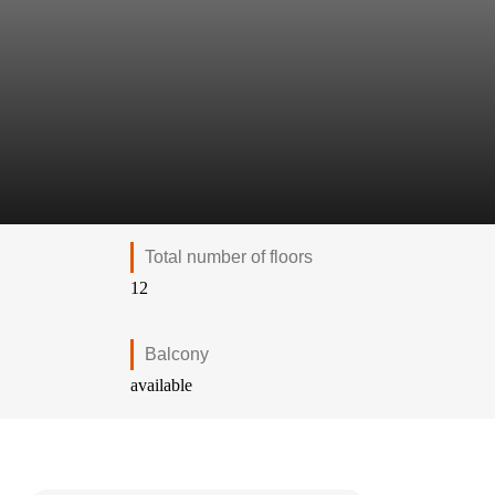
Total number of floors
12
Balcony
available