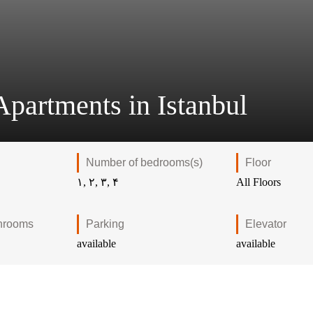
partments in Istanbul
Number of bedrooms(s)
Floor
۱, ۲, ۳, ۴
All Floors
hrooms
Parking
Elevator
available
available