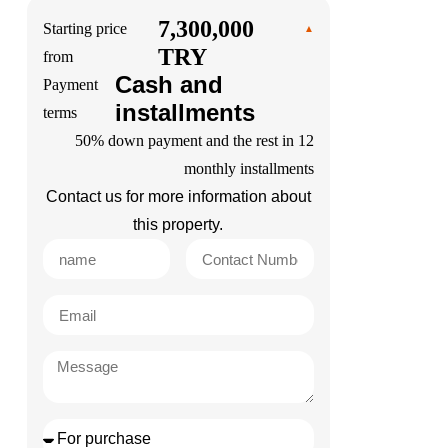
7,300,000
Starting price
TRY
from
Cash and
Payment
installments
terms
50% down payment and the rest in 12
monthly installments
Contact us for more information about
this property.