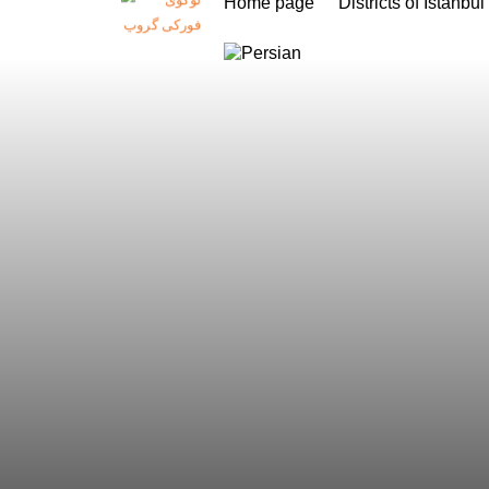
Home page
Districts of Istanbul