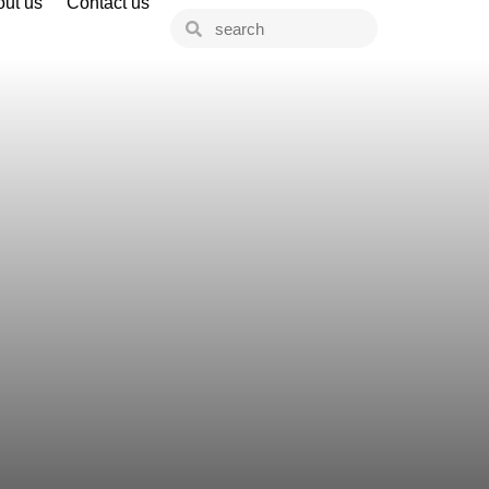
ut us
Contact us