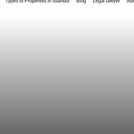
Types of Properties in Istanbul
Blog
Legal lawyer
Abo