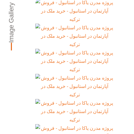
Image Gallery