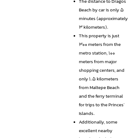
The distance to Dragos
Beach by car is only 5
minutes (approximately
3 kilometers).
This property is just
300 meters from the
metro station, 100
meters from major
shopping centers, and
only 1.5 kilometers
from Maltepe Beach
and the ferry terminal
for trips to the Princes'
Islands.
Additionally, some
excellent nearby