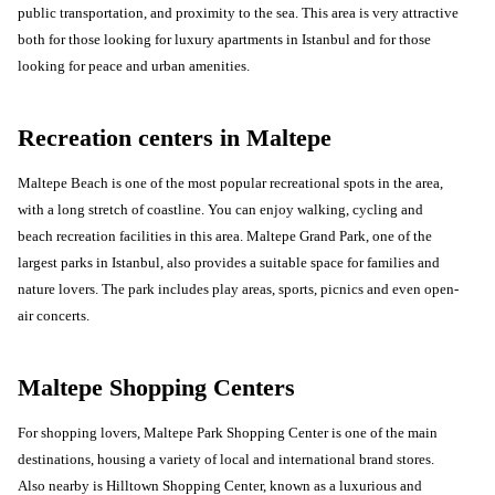
public transportation, and proximity to the sea. This area is very attractive
both for those looking for luxury apartments in Istanbul and for those
looking for peace and urban amenities.
Recreation centers in Maltepe
Maltepe Beach is one of the most popular recreational spots in the area,
with a long stretch of coastline. You can enjoy walking, cycling and
beach recreation facilities in this area. Maltepe Grand Park, one of the
largest parks in Istanbul, also provides a suitable space for families and
nature lovers. The park includes play areas, sports, picnics and even open-
air concerts.
Maltepe Shopping Centers
For shopping lovers, Maltepe Park Shopping Center is one of the main
destinations, housing a variety of local and international brand stores.
Also nearby is Hilltown Shopping Center, known as a luxurious and