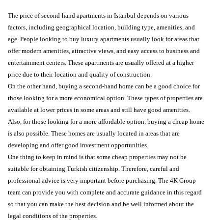
The price of second-hand apartments in Istanbul depends on various
factors, including geographical location, building type, amenities, and
age. People looking to buy luxury apartments usually look for areas that
offer modern amenities, attractive views, and easy access to business and
entertainment centers. These apartments are usually offered at a higher
price due to their location and quality of construction.
On the other hand, buying a second-hand home can be a good choice for
those looking for a more economical option. These types of properties are
available at lower prices in some areas and still have good amenities.
Also, for those looking for a more affordable option, buying a cheap home
is also possible. These homes are usually located in areas that are
developing and offer good investment opportunities.
One thing to keep in mind is that some cheap properties may not be
suitable for obtaining Turkish citizenship. Therefore, careful and
professional advice is very important before purchasing. The 4K Group
team can provide you with complete and accurate guidance in this regard
so that you can make the best decision and be well informed about the
legal conditions of the properties.