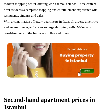
modern shopping center, offering world-famous brands. These centers
offer residents a complete shopping and entertainment experience with
restaurants, cinemas and cafes.
With a combination of luxury apartments in Istanbul, diverse amenities
and entertainment, and access to large shopping malls, Maltepe is
considered one of the best areas to live and invest.
Second-hand apartment prices in
Istanbul