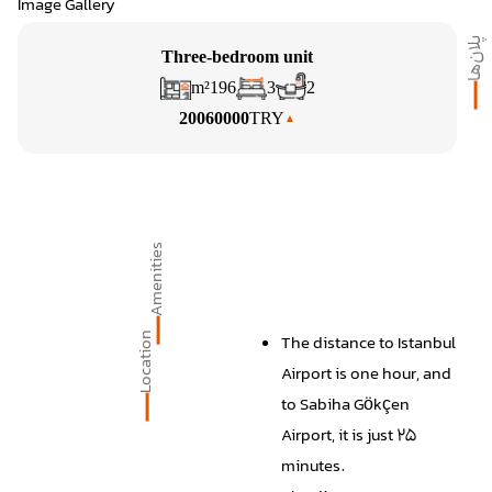
Image Gallery
پلان‌ها
Three-bedroom unit
m²
196
3
2
20060000
TRY
Amenities
Location
The distance to Istanbul
Airport is one hour, and
to Sabiha Gökçen
Airport, it is just 25
minutes.