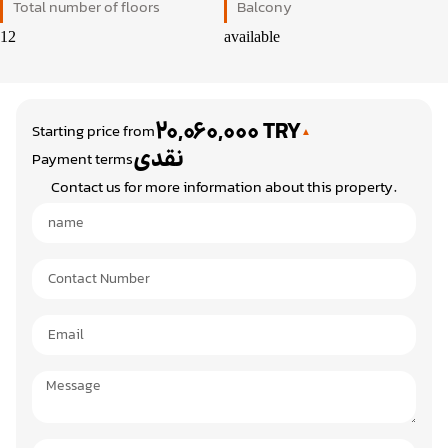
Total number of floors
Balcony
12
available
20,060,000 TRY
Starting price from
نقدی
Payment terms
Contact us for more information about this property.