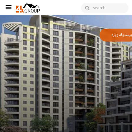
پیشنهاد ویژه