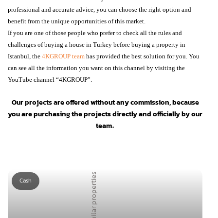
professional and accurate advice, you can choose the right option and
benefit from the unique opportunities of this market.
If you are one of those people who prefer to check all the rules and
challenges of buying a house in Turkey before buying a property in
Istanbul, the
4KGROUP team
has provided the best solution for you. You
can see all the information you want on this channel by visiting the
YouTube channel “4KGROUP”.
Our projects are offered without any commission, because
you are purchasing the projects directly and officially by our
team.
Similar properties
Cash