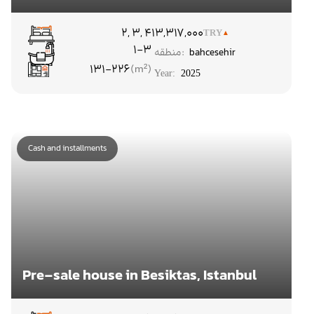
۲, ۳, ۴
13,317,000
TRY
1-3
منطقه:
bahcesehir
131-226
Year:
2025
Cash and installments
Pre-sale house in Besiktas, Istanbul