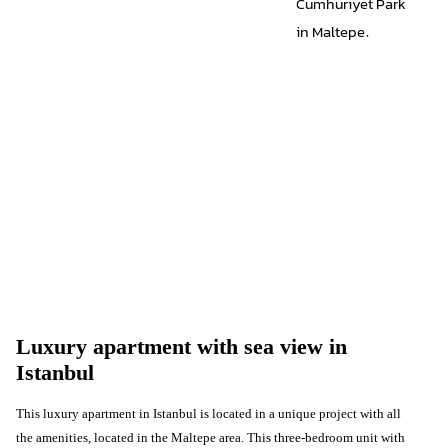
Cumhuriyet Park
in Maltepe.
Luxury apartment with sea view in
Istanbul
This luxury apartment in Istanbul is located in a unique project with all
the amenities, located in the Maltepe area. This three-bedroom unit with