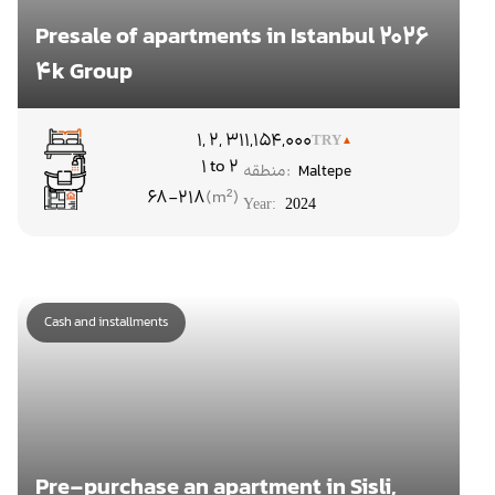
Presale of apartments in Istanbul 2026
4k Group
۱, ۲, ۳
11,154,000
TRY
1 to 2
منطقه:
Maltepe
68-218
Year:
2024
Cash and installments
Pre-purchase an apartment in Sisli,