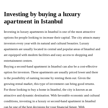
Investing by buying a luxury
apartment in Istanbul
Investing in luxury apartments in Istanbul is one of the most attractive
options for people looking to increase their capital. The city attracts many
investors every year with its natural and cultural beauties. Luxury
apartments are usually located in central and popular areas of Istanbul and
are equipped with modern facilities and easy access to shopping and
entertainment centers.
Buying a second-hand apartment in Istanbul can also be a cost-effective
option for investors. These apartments are usually priced lower and there
is the possibility of earning income by renting them out. Given the
growing rental market, this type of investment can bring good returns.
For those looking to buy a home in Istanbul, the city is known as an
attractive and dynamic destination. With favorable economic and cultural
conditions, investing in a luxury or second-hand apartment in Istanbul
can be one of the best decisions for your financial future. With