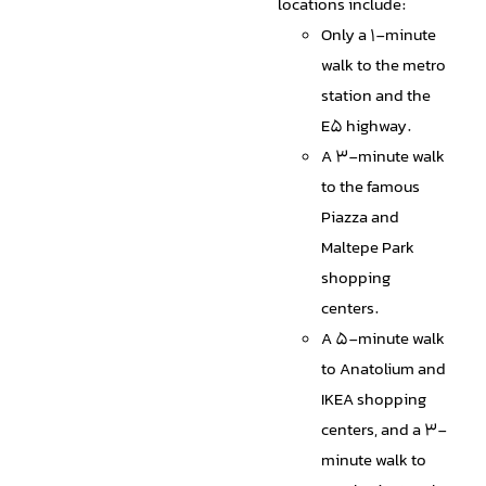
locations include:
Only a 1-minute
walk to the metro
station and the
E5 highway.
A 3-minute walk
to the famous
Piazza and
Maltepe Park
shopping
centers.
A 5-minute walk
to Anatolium and
IKEA shopping
centers, and a 3-
minute walk to