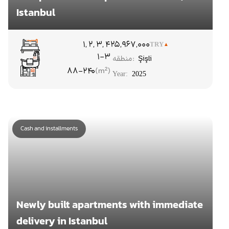
Istanbul
۱, ۲, ۳, ۴
25,967,000
TRY
1-3
منطقه:
Şişli
88-240
Year:
2025
Cash and installments
Newly built apartments with immediate
delivery in Istanbul