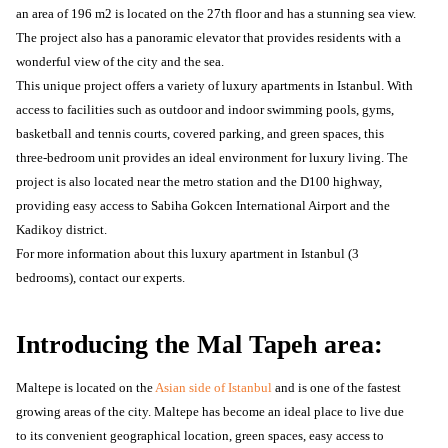
an area of ​​196 m2 is located on the 27th floor and has a stunning sea view.
The project also has a panoramic elevator that provides residents with a
wonderful view of the city and the sea.
This unique project offers a variety of luxury apartments in Istanbul. With
access to facilities such as outdoor and indoor swimming pools, gyms,
basketball and tennis courts, covered parking, and green spaces, this
three-bedroom unit provides an ideal environment for luxury living. The
project is also located near the metro station and the D100 highway,
providing easy access to Sabiha Gokcen International Airport and the
Kadikoy district.
For more information about this luxury apartment in Istanbul (3
bedrooms), contact our experts.
Introducing the Mal Tapeh area:
Maltepe is located on the
Asian side of Istanbul
and is one of the fastest
growing areas of the city. Maltepe has become an ideal place to live due
to its convenient geographical location, green spaces, easy access to