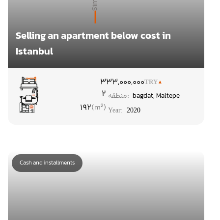
Selling an apartment below cost in
Istanbul
۳
33,000,000
TRY
2
منطقه:
bagdat
,
Maltepe
192
Year:
2020
Cash and installments