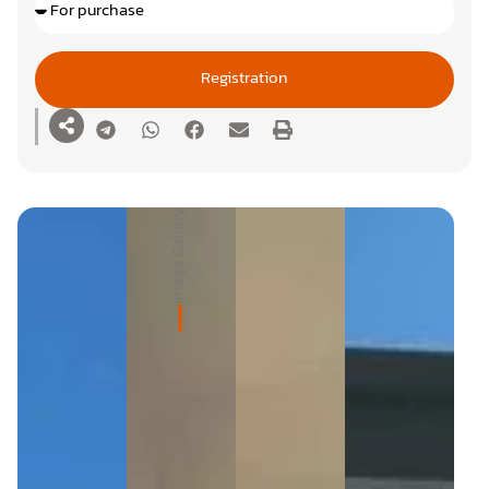
Registration
Image Gallery