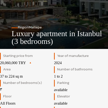
Region
Maltepe
Luxury apartment in Istanbul
(3 bedrooms)
Starting price from
Year of manufacture
20,060,000 TRY
2024
Area
Number of bathrooms
37 to 224 sq m
1 to 2
Number of bedrooms(s)
Parking
۳
available
Floor
Elevator
All Floors
available