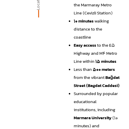
Location
the Marmaray Metro
Line (Cevizli Station)
10 minutes
walking
distance to the
coastline
Easy access
to the E5
Highway and M4 Metro
Line within
15 minutes
Less than
500 meters
from the vibrant
Bağdat
Street (Bagdat Caddesi)
Surrounded by popular
educational
institutions, including
Marmara University
(10
minutes) and