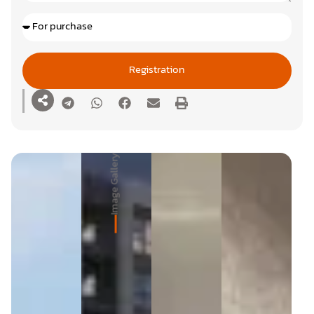
Registration
Image Gallery