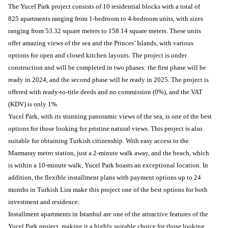
The Yucel Park project consists of 10 residential blocks with a total of
825 apartments ranging from 1-bedroom to 4-bedroom units, with sizes
ranging from 53.32 square meters to 158.14 square meters. These units
offer amazing views of the sea and the Princes’ Islands, with various
options for open and closed kitchen layouts. The project is under
construction and will be completed in two phases: the first phase will be
ready in 2024, and the second phase will be ready in 2025. The project is
offered with ready-to-title deeds and no commission (0%), and the VAT
(KDV) is only 1%.
Yucel Park, with its stunning panoramic views of the sea, is one of the best
options for those looking for pristine natural views. This project is also
suitable for obtaining Turkish citizenship. With easy access to the
Marmaray metro station, just a 2-minute walk away, and the beach, which
is within a 10-minute walk, Yucel Park boasts an exceptional location. In
addition, the flexible installment plans with payment options up to 24
months in Turkish Lira make this project one of the best options for both
investment and residence.
Installment apartments in Istanbul are one of the attractive features of the
Yucel Park project, making it a highly suitable choice for those looking