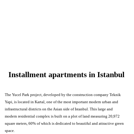
Installment apartments in Istanbul
The Yucel Park project, developed by the construction company Teknik
Yapi, is located in Kartal, one of the most important modern urban and
infrastructural districts on the Asian side of Istanbul. This large and
modern residential complex is built on a plot of land measuring 20,972
square meters, 60% of which is dedicated to beautiful and attractive green
space.