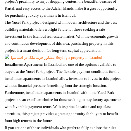
project’s proximity to major shopping centers, the beautiful beaches of
Kartal, and easy access to the Adalar Islands make it a great opportunity
for purchasing luxury apartments in Istanbul.
The Yucel Park project, designed with modern architecture and the best
building materials, offers a bright future for those seeking a safe
investment in the Istanbul real estate market. With the economic growth
and continuous development of this area, purchasing property in this
project is a smart decision for long-term capital appreciation.
Installment Apartments in Istanbul
are one of the options available to
buyers at the Yucel Park project. The flexible payment conditions for the
installment apartments in Istanbul allow investors to invest in this project
without financial pressure, benefiting from the strategic location.
Furthermore, installment apartments in Istanbul within the Yucel Park
project are an excellent choice for those seeking to buy luxury apartments
with favorable payment terms. With its prime location and top-class
amenities, this project provides a great opportunity for buyers to benefit
from high returns in the future.
If you are one of those individuals who prefer to fully explore the rules