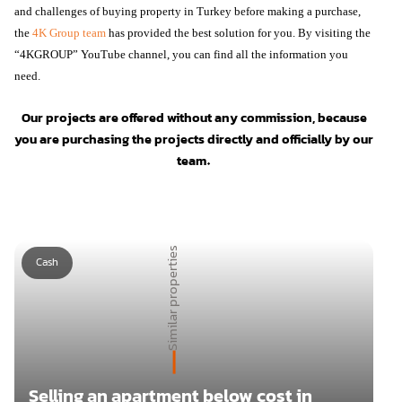
and challenges of buying property in Turkey before making a purchase,
the
4K Group team
has provided the best solution for you. By visiting the
“4KGROUP” YouTube channel, you can find all the information you
need.
Our projects are offered without any commission, because
you are purchasing the projects directly and officially by our
team.
Similar properties
Cash
Selling an apartment below cost in