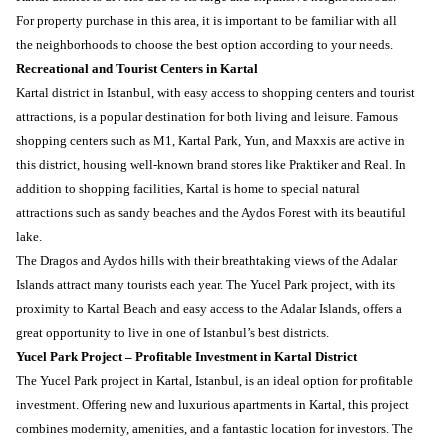
For property purchase in this area, it is important to be familiar with all
the neighborhoods to choose the best option according to your needs.
Recreational and Tourist Centers in Kartal
Kartal district in Istanbul, with easy access to shopping centers and tourist
attractions, is a popular destination for both living and leisure. Famous
shopping centers such as M1, Kartal Park, Yun, and Maxxis are active in
this district, housing well-known brand stores like Praktiker and Real. In
addition to shopping facilities, Kartal is home to special natural
attractions such as sandy beaches and the Aydos Forest with its beautiful
lake.
The Dragos and Aydos hills with their breathtaking views of the Adalar
Islands attract many tourists each year. The Yucel Park project, with its
proximity to Kartal Beach and easy access to the Adalar Islands, offers a
great opportunity to live in one of Istanbul’s best districts.
Yucel Park Project – Profitable Investment in Kartal District
The Yucel Park project in Kartal, Istanbul, is an ideal option for profitable
investment. Offering new and luxurious apartments in Kartal, this project
combines modernity, amenities, and a fantastic location for investors. The