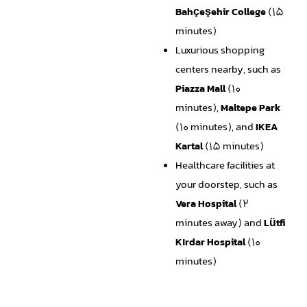
Bahçeşehir College
(15
minutes)
Luxurious shopping
centers nearby, such as
Piazza Mall
(10
minutes),
Maltepe Park
(10 minutes), and
IKEA
Kartal
(15 minutes)
Healthcare facilities at
your doorstep, such as
Vera Hospital
(2
minutes away) and
Lütfi
Kırdar Hospital
(10
minutes)