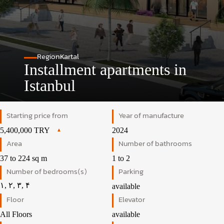
Region
Kartal
Installment apartments in
Istanbul
Starting price from
Year of manufacture
5,400,000 TRY
2024
Area
Number of bathrooms
37 to 224 sq m
1 to 2
Number of bedrooms(s)
Parking
۱, ۲, ۳, ۴
available
Floor
Elevator
All Floors
available