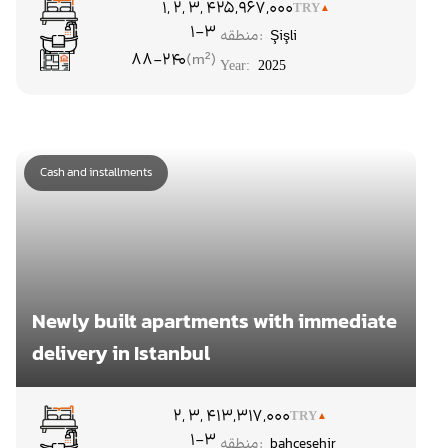
۱, ۲, ۳, ۴
25,967,000
TRY
1-3
منطقه:
Şişli
88-240
Year:
2025
Cash and installments
Newly built apartments with immediate
delivery in Istanbul
۲, ۳, ۴
13,317,000
TRY
1-3
منطقه:
bahcesehir