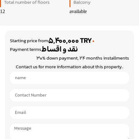
Total number of floors
Balcony
12
available
5,400,000 TRY
Starting price from
نقد و اقساط
Payment terms
30% down payment, 24 months installments
Contact us for more information about this property.