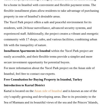
for a home in Istanbul with convenient and flexible payment terms. The
flexible installment plans allow residents to take advantage of purchasing
property in one of Istanbul’s desirable areas.
The Yucel Park project offers a safe and peaceful environment for its
residents, with 24-hour surveillance, advanced security systems, and
experienced staff. Additionally, the project creates a vibrant and energetic
community with 17 shops, cafes, and various facilities, combining urban
life with the tranquility of nature.
Installment Apartments in Istanbul
within the Yucel Park project are
easily accessible, and their flexible terms provide a simpler and more
secure investment opportunity for potential buyers.
For more information about the Yucel Park project on the Asian side of
Istanbul, feel free to contact our experts.
Free Consultation for Buying Property in Istanbul, Turkey
Introduction to Kartal District
Kartal is located on the
Asian side of Istanbul
and is known as one of the
city’s rapidly growing and developing areas. Due to its proximity to the
Sea of Marmara and its beautiful views of the sea and the Princes’ Islands,