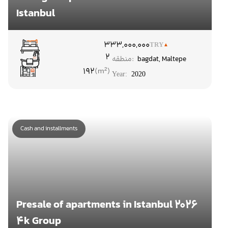
Istanbul
۳
33,000,000
TRY
2
منطقه:
bagdat
,
Maltepe
192
Year:
2020
Cash and installments
Presale of apartments in Istanbul 2026
4k Group