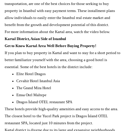
transportation, are one of the best choices for those seeking to buy
property in Istanbul with easy payment terms. These installment plans
allow individuals to easily enter the Istanbul real estate market and
benefit from the growth and development potential of this district.
For more information about the Kartal area, watch the video below.
Kartal District, Asian Side of Istanbul
Get to Know Kartal Area Well Before Buying Property!
If you plan to buy property in Kartal and want to stay for a short period to
better familiarize yourself with the area, choosing a good hotel is
essential. Some of the best hotels in the district include:
Elite Hotel Dragos
Cevahir Hotel Istanbul Asia
The Grand Mira Hotel
Emsa Otel Maltepe
Dragos İsland OTEL restaurant SPA
These hotels provide high-quality amenities and easy access to the area.
The closest hotel to the Yucel Park project is Dragos İsland OTEL
restaurant SPA, located just 10 minutes from the project.
Kartal district is diverse due to its large and expansive neighborhoods.