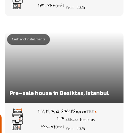
131-226
Year:
2025
Cash and installments
Pre-sale house in Besiktas, Istanbul
۱, ۲, ۳, ۴, ۵, ۶
42,260,000
TRY
1-4
منطقه:
besiktas
م
620-71
Year:
2025