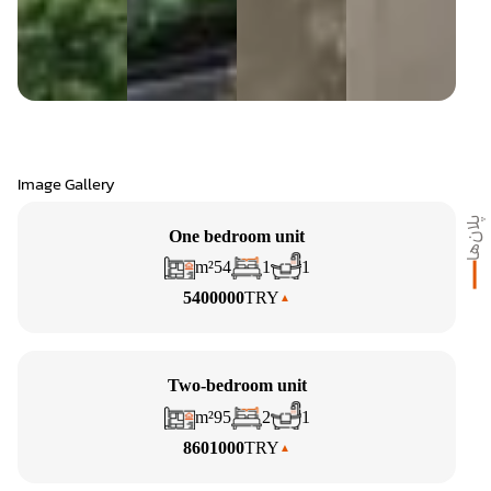
Image Gallery
پلان‌ها
One bedroom unit
m²
54
1
1
5400000
TRY
Two-bedroom unit
m²
95
2
1
8601000
TRY