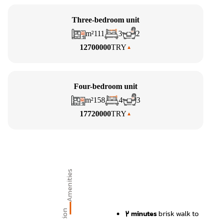
Three-bedroom unit
m²
111
3
2
12700000
TRY
Four-bedroom unit
m²
158
4
3
17720000
TRY
Amenities
2 minutes
brisk walk to