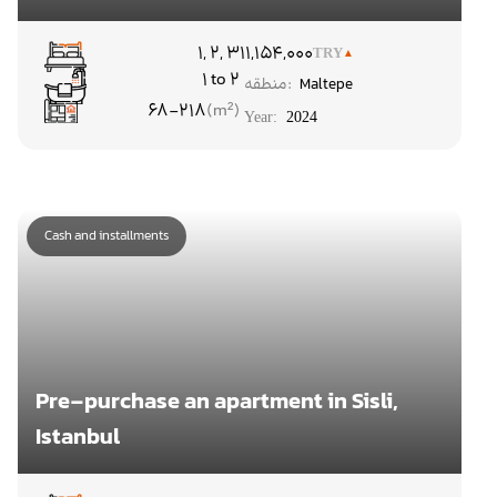
۱, ۲, ۳
11,154,000
TRY
1 to 2
منطقه:
Maltepe
68-218
Year:
2024
Cash and installments
Pre-purchase an apartment in Sisli,
Istanbul