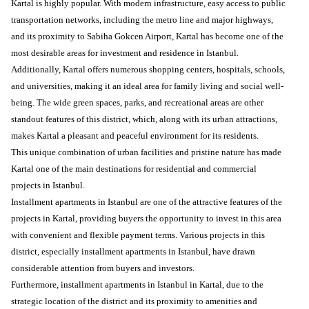
Kartal is highly popular. With modern infrastructure, easy access to public
transportation networks, including the metro line and major highways,
and its proximity to Sabiha Gokcen Airport, Kartal has become one of the
most desirable areas for investment and residence in Istanbul.
Additionally, Kartal offers numerous shopping centers, hospitals, schools,
and universities, making it an ideal area for family living and social well-
being. The wide green spaces, parks, and recreational areas are other
standout features of this district, which, along with its urban attractions,
makes Kartal a pleasant and peaceful environment for its residents.
This unique combination of urban facilities and pristine nature has made
Kartal one of the main destinations for residential and commercial
projects in Istanbul.
Installment apartments in Istanbul are one of the attractive features of the
projects in Kartal, providing buyers the opportunity to invest in this area
with convenient and flexible payment terms. Various projects in this
district, especially installment apartments in Istanbul, have drawn
considerable attention from buyers and investors.
Furthermore, installment apartments in Istanbul in Kartal, due to the
strategic location of the district and its proximity to amenities and