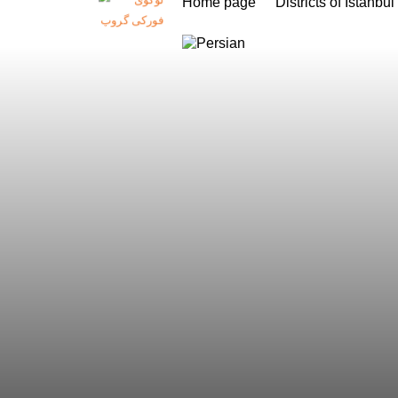
Home page
Districts of Istanbul