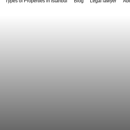
Types of Properties in Istanbul
Blog
Legal lawyer
Abo