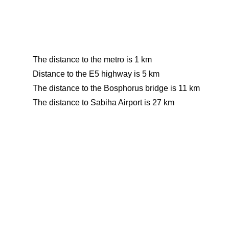
The distance to the metro is 1 km
Distance to the E5 highway is 5 km
The distance to the Bosphorus bridge is 11 km
The distance to Sabiha Airport is 27 km