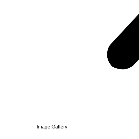
Image Gallery