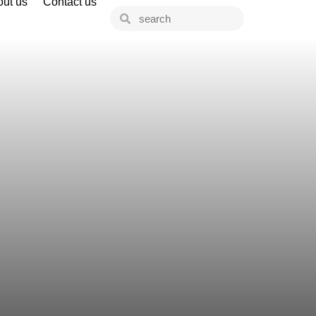
ut us
Contact us