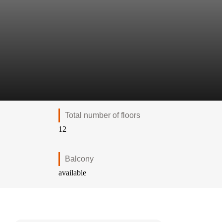
Total number of floors
12
Balcony
available