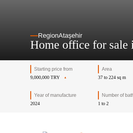
Region
Ataşehir
Home office for sale i
Starting price from
Area
9,000,000 TRY
37 to 224 sq m
Year of manufacture
Number of bat
2024
1 to 2