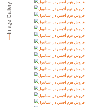
Image Gallery