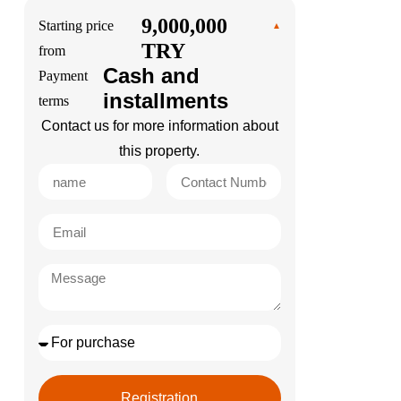
9,000,000
Starting price
TRY
from
Cash and
Payment
installments
terms
Contact us for more information about
this property.
Registration