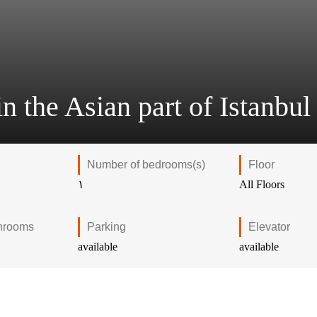
n the Asian part of Istanbul
Number of bedrooms(s)
Floor
۱
All Floors
hrooms
Parking
Elevator
available
available